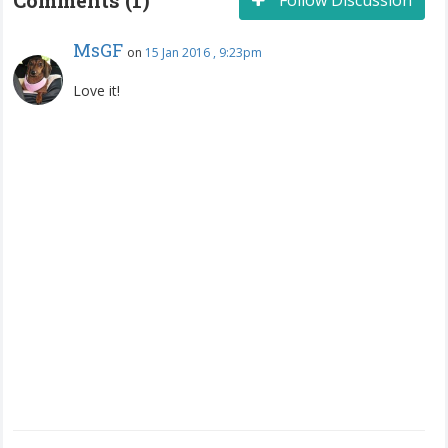
MsGF
on
15 Jan 2016 , 9:23pm
Love it!