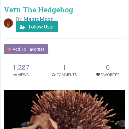
Vern The Hedgehog
By
MagicMoon
Follow User
Add To Favorites
1,287
1
0
VIEWS
COMMENTS
FAVORITES