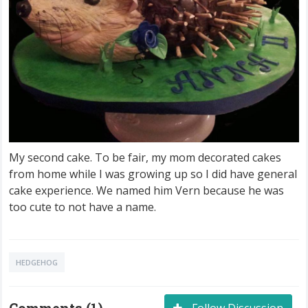
My second cake. To be fair, my mom decorated cakes
from home while I was growing up so I did have general
cake experience. We named him Vern because he was
too cute to not have a name.
HEDGEHOG
Comments (1)
Follow Discussion