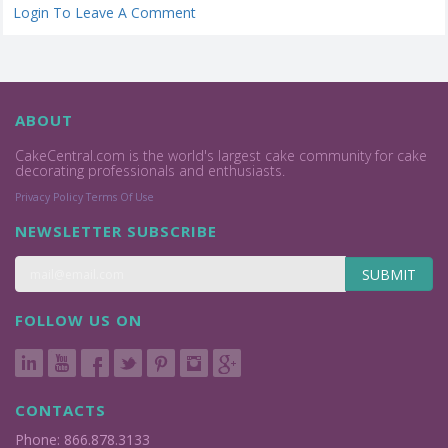
Login To Leave A Comment
ABOUT
CakeCentral.com is the world's largest cake community for cake
decorating professionals and enthusiasts.
Privacy Policy
Terms Of Use
NEWSLETTER SUBSCRIBE
SUBMIT
FOLLOW US ON
CONTACTS
Phone: 866.878.3133