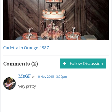
Carletta In Orange-1987
Comments (2)
Follow Discussion
MsGF
on
10 Nov 2015 , 3:20pm
Very pretty!