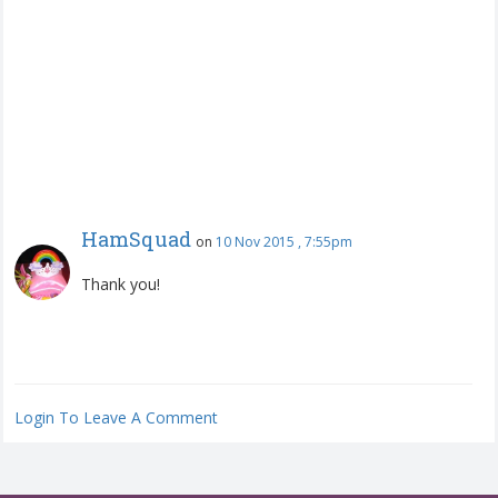
HamSquad
on
10 Nov 2015 , 7:55pm
Thank you!
Login To Leave A Comment