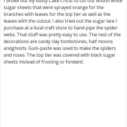
I broke out my dusty Cake Cricut to cut out Wilton white
sugar sheets that were sprayed orange for the
branches with leaves for the top tier as well as the
leaves with the cutout. I also tried out the sugar lace I
purchase at a local craft store to hand pipe the spider
webs. That stuff was pretty easy to use. The rest of the
decorations are candy clay tombstones, half moons
andghosts. Gum-paste was used to make the spiders
and roses. The top tier was covered with black sugar
sheets instead of frosting or fondant.