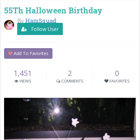
55Th Halloween Birthday
By
HamSquad
Follow User
Add To Favorites
1,451
2
0
VIEWS
COMMENTS
FAVORITES