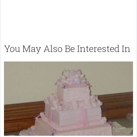
You May Also Be Interested In