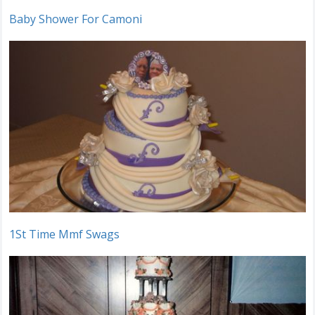
Baby Shower For Camoni
1St Time Mmf Swags