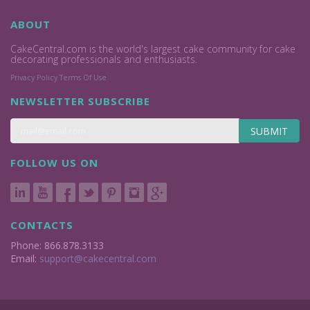
ABOUT
CakeCentral.com is the world's largest cake community for cake
decorating professionals and enthusiasts.
Privacy Policy
Terms Of Use
NEWSLETTER SUBSCRIBE
SUBMIT
FOLLOW US ON
CONTACTS
Phone: 866.878.3133
Email:
support@cakecentral.com