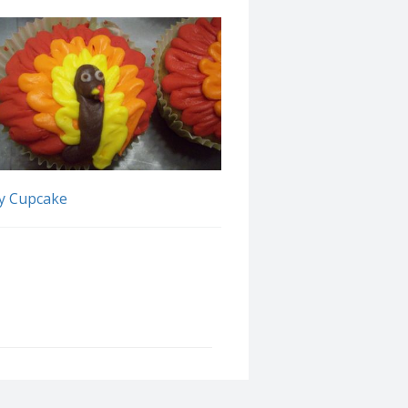
y Cupcake