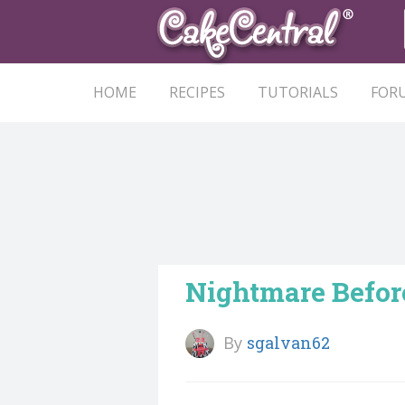
HOME
RECIPES
TUTORIALS
FOR
Nightmare Befor
By
sgalvan62