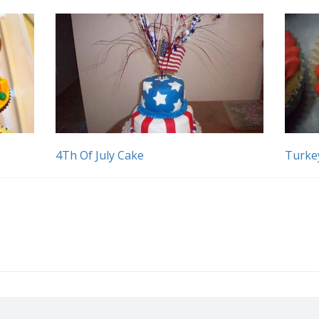
4Th Of July Cake
Turke