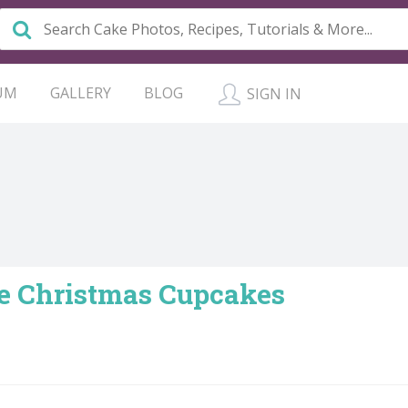
UM
GALLERY
BLOG
SIGN IN
e Christmas Cupcakes