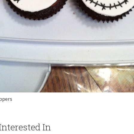
oppers
nterested In