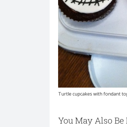
Turtle cupcakes with fondant t
You May Also Be I