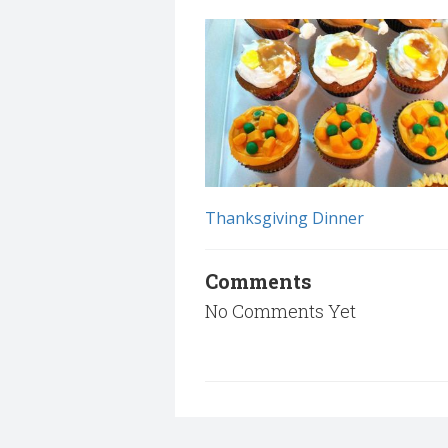
Thanksgiving Dinner
Comments
No Comments Yet