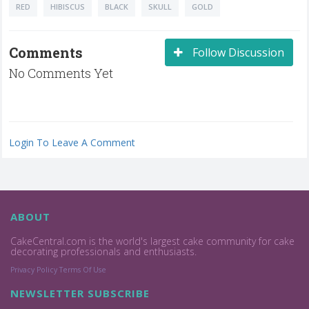
RED
HIBISCUS
BLACK
SKULL
GOLD
Comments
Follow Discussion
No Comments Yet
Login To Leave A Comment
ABOUT
CakeCentral.com is the world's largest cake community for cake
decorating professionals and enthusiasts.
Privacy Policy
Terms Of Use
NEWSLETTER SUBSCRIBE