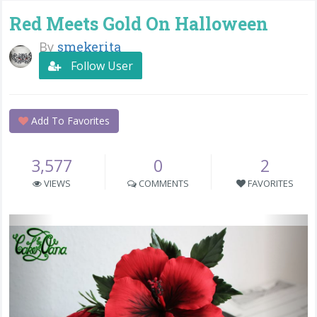
Red Meets Gold On Halloween
By
smekerita
Follow User
Add To Favorites
3,577
0
2
VIEWS
COMMENTS
FAVORITES