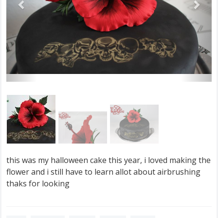
this was my halloween cake this year, i loved making the
flower and i still have to learn allot about airbrushing
thaks for looking