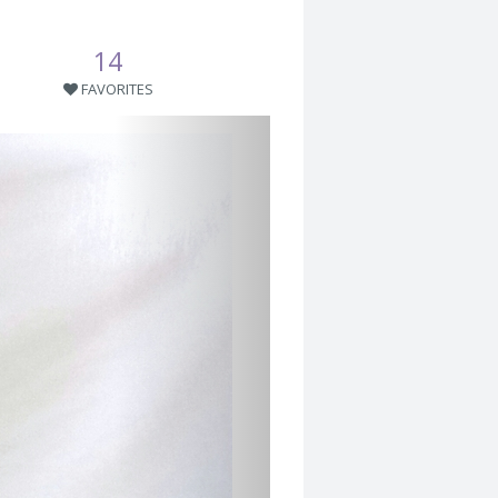
14
FAVORITES