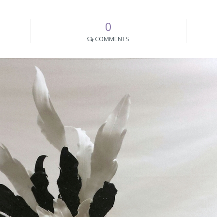
0
COMMENTS