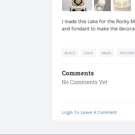
I made this cake for the Rocky 
and fondant to make the decora
BLACK
GOLD
MASK
FEATHER
Comments
No Comments Yet
Login To Leave A Comment