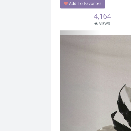
Add To Favorites
4,164
VIEWS