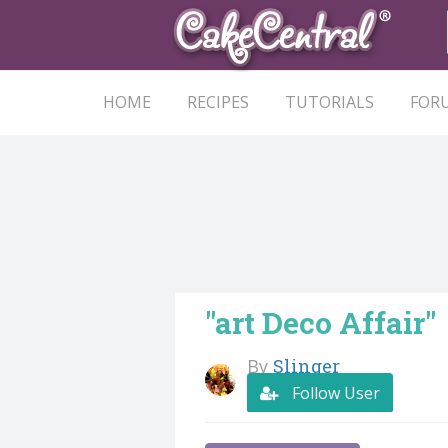
HOME
RECIPES
TUTORIALS
FOR
"art Deco Affair"
By
Slinger
Follow User