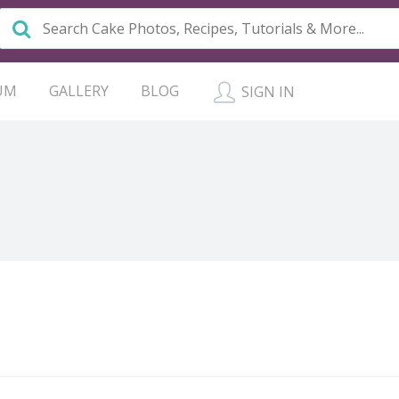
UM
GALLERY
BLOG
SIGN IN