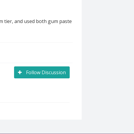
om tier, and used both gum paste
Follow Discussion