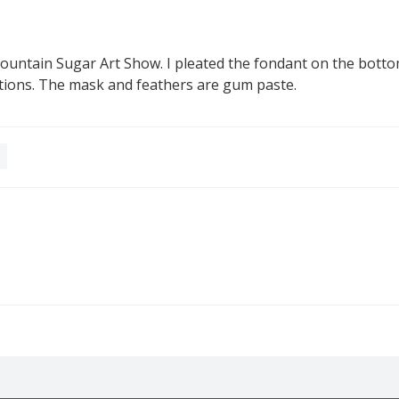
Mountain Sugar Art Show. I pleated the fondant on the bott
tions. The mask and feathers are gum paste.