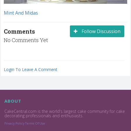
Mint And Midas
Comments
Follow Discussion
No Comments Yet
Login To Leave A Comment
ABOUT
CakeCentral.com is the world's largest cake community for cake
decorating professionals and enthusiasts.
Privacy Policy
Terms Of Use