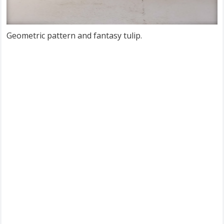
Geometric pattern and fantasy tulip.