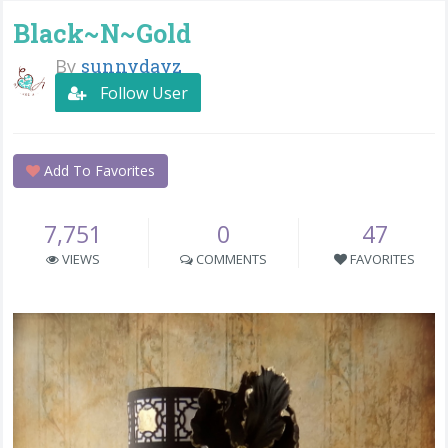
Black~N~Gold
By
sunnydayz
Follow User
Add To Favorites
7,751
0
47
VIEWS
COMMENTS
FAVORITES