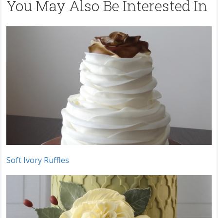
You May Also Be Interested In
Soft Ivory Ruffles