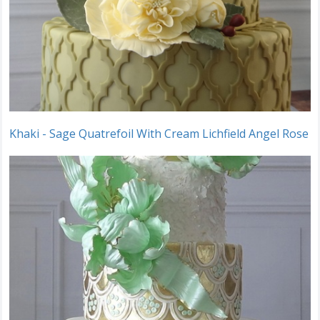
Khaki - Sage Quatrefoil With Cream Lichfield Angel Rose