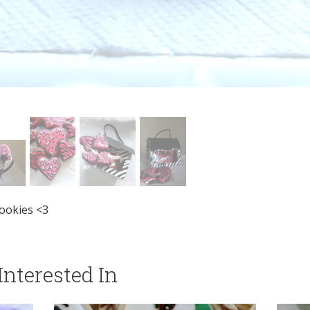
ookies <3
nterested In