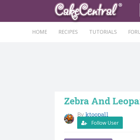
HOME
RECIPES
TUTORIALS
FOR
Zebra And Leopar
By
ktoopall
Follow User