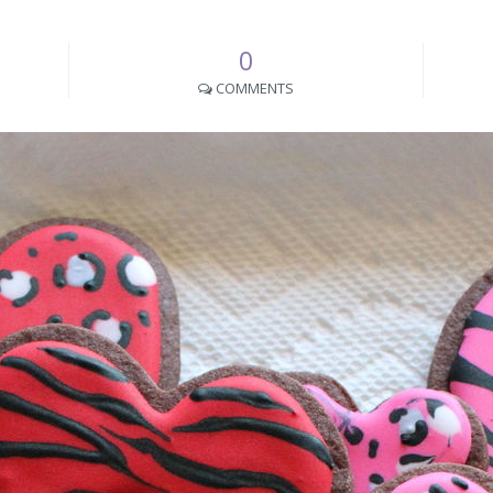
0
COMMENTS