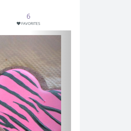
6
FAVORITES