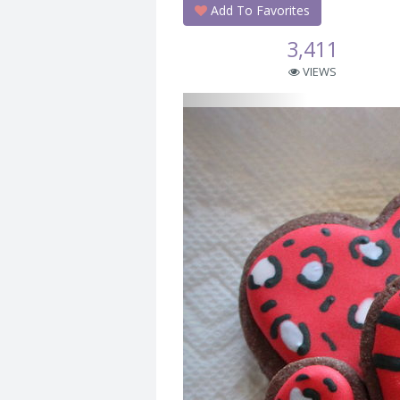
Add To Favorites
3,411
VIEWS