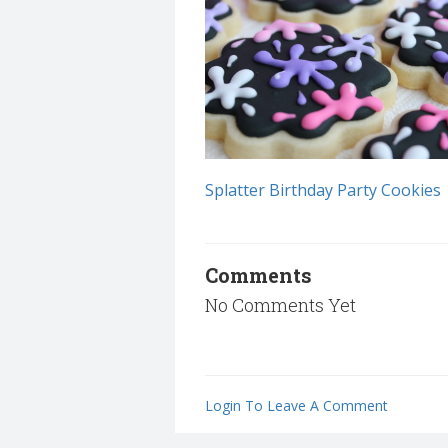
Splatter Birthday Party Cookies
Comments
No Comments Yet
Login To Leave A Comment