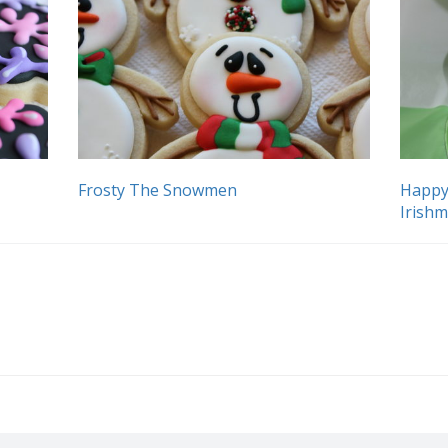
Frosty The Snowmen
Happy
Irish