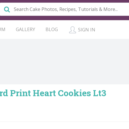
UM
GALLERY
BLOG
SIGN IN
d Print Heart Cookies Lt3