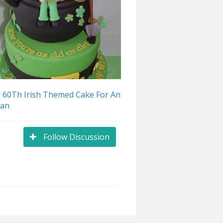
 60Th Irish Themed Cake For An
man
Follow Discussion