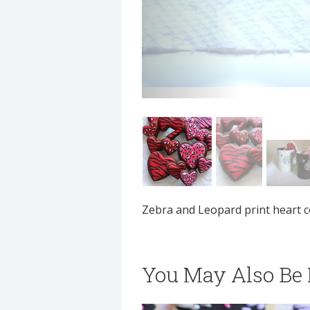
Zebra and Leopard print heart c
You May Also Be I