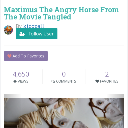
Maximus The Angry Horse From
The Movie Tangled
By
ktoopall
Follow User
Add To Favorites
4,650
0
2
VIEWS
COMMENTS
FAVORITES