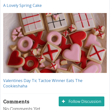
A Lovely Spring Cake
Valentines Day Tic Tactoe Winner Eats The
Cookieshaha
Comments
Follow Discussion
No Comments Yet