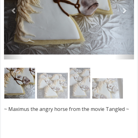
~ Maximus the angry horse from the movie Tangled ~