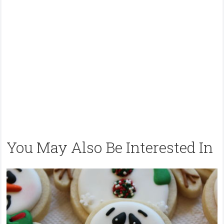
You May Also Be Interested In