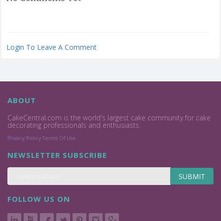
Login To Leave A Comment
ABOUT
CakeCentral.com is the world's largest cake community for cake
decorating professionals and enthusiasts.
Privacy Policy
Terms Of Use
NEWSLETTER SUBSCRIBE
SUBMIT
FOLLOW US ON