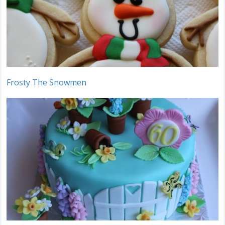
Frosty The Snowmen