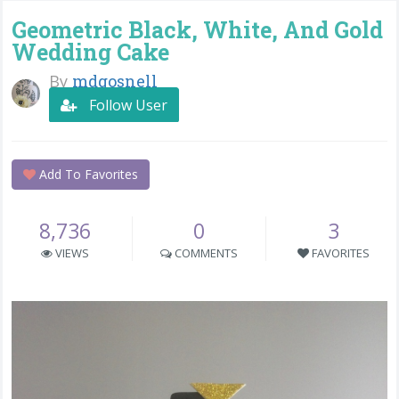
Geometric Black, White, And Gold
Wedding Cake
By
mdgosnell
Follow User
Add To Favorites
8,736
0
3
VIEWS
COMMENTS
FAVORITES