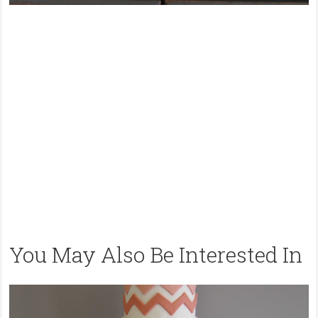
You May Also Be Interested In