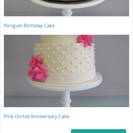
Penguin Birthday Cake
Pink Orchid Anniversary Cake