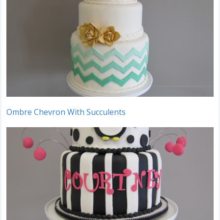
Ombre Chevron With Succulents