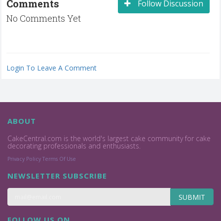
Comments
Follow Discussion
No Comments Yet
Login To Leave A Comment
ABOUT
CakeCentral.com is the world's largest cake community for cake
decorating professionals and enthusiasts.
Privacy Policy
Terms Of Use
NEWSLETTER SUBSCRIBE
SUBMIT
FOLLOW US ON