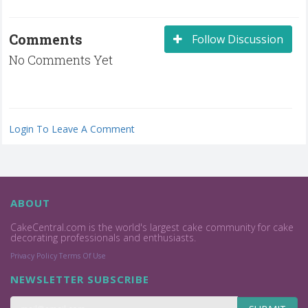
Comments
Follow Discussion
No Comments Yet
Login To Leave A Comment
ABOUT
CakeCentral.com is the world's largest cake community for cake
decorating professionals and enthusiasts.
Privacy Policy
Terms Of Use
NEWSLETTER SUBSCRIBE