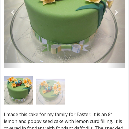
I made this cake for my family for Easter. It is an 8”
lemon and poppy seed cake with lemon curd filling. It is
covered in fondant with fondant daffodils. The speckled