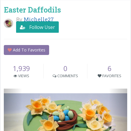
Easter Daffodils
By
Michelle27
Follow User
Add To Favorites
1,939
0
6
VIEWS
COMMENTS
FAVORITES