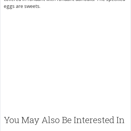
eggs are sweets.
You May Also Be Interested In