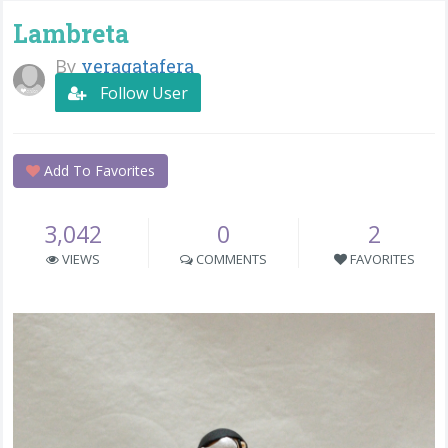
Lambreta
By
veragatafera
Follow User
Add To Favorites
3,042
0
2
VIEWS
COMMENTS
FAVORITES