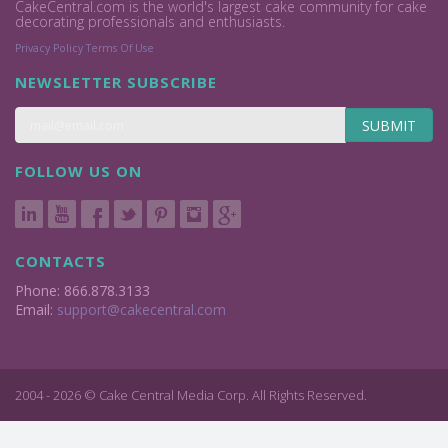
CakeCentral.com is the world's largest cake community for cake
decorating professionals and enthusiasts.
Privacy Policy
Terms Of Use
NEWSLETTER SUBSCRIBE
SUBMIT
FOLLOW US ON
CONTACTS
Phone: 866.878.3133
Email:
support@cakecentral.com
2004 - 2026 © Cake Central Media Corp. All Rights Reserved.