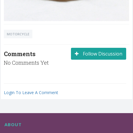
MOTORCYCLE
Comments
Follow Discussion
No Comments Yet
Login To Leave A Comment
ABOUT