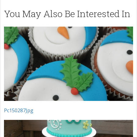
You May Also Be Interested In
Pc150287Jpg