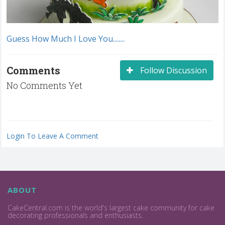
Guess How Much I Love You........
Comments
Follow Discussion
No Comments Yet
Login To Leave A Comment
ABOUT
CakeCentral.com is the world's largest cake community for cake
decorating professionals and enthusiasts.