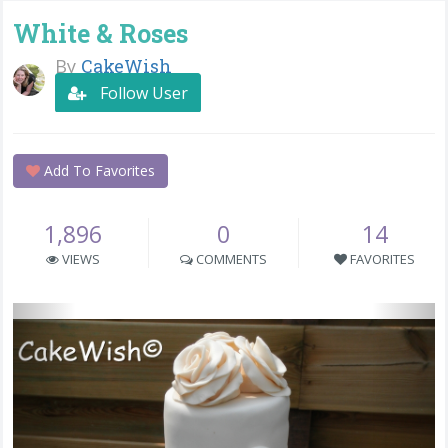
White & Roses
By
CakeWish
Follow User
Add To Favorites
1,896
0
14
VIEWS
COMMENTS
FAVORITES