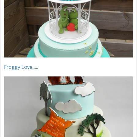
Froggy Love......