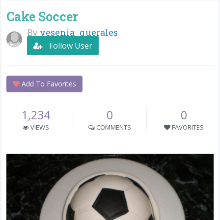
Cake Soccer
By
yesenia_querales
Follow User
Add To Favorites
1,234
0
0
VIEWS
COMMENTS
FAVORITES