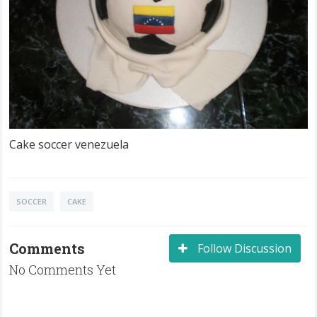
Cake soccer venezuela
SOCCER
CAKE
Comments
Follow Discussion
No Comments Yet