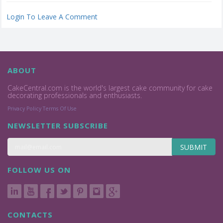
Login To Leave A Comment
ABOUT
CakeCentral.com is the world's largest cake community for cake
decorating professionals and enthusiasts.
Privacy Policy
Terms Of Use
NEWSLETTER SUBSCRIBE
SUBMIT
FOLLOW US ON
CONTACTS