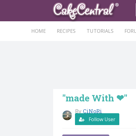
HOME
RECIPES
TUTORIALS
FOR
"made With ❤"
By
CiNoRi
Follow User