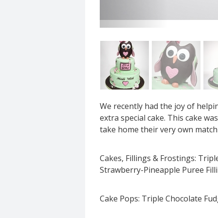
We recently had the joy of helpi
extra special cake. This cake wa
take home their very own matchi
Cakes, Fillings & Frostings: Tri
Strawberry-Pineapple Puree Fill
Cake Pops: Triple Chocolate Fu