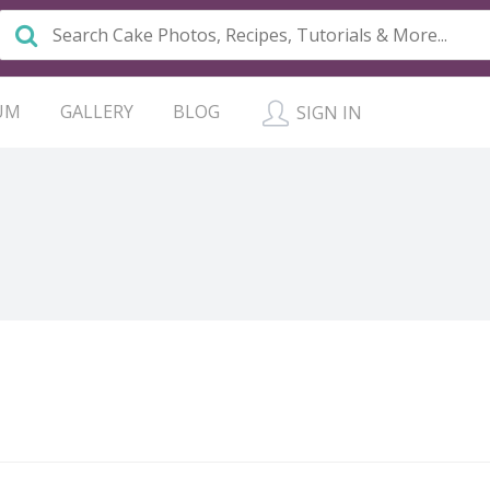
UM
GALLERY
BLOG
SIGN IN