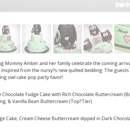
ng Mommy Amber and her family celebrate the coming arrival o
s inspired from the nursy?s new quilted bedding. The guests
ng owl cake pop party favor!
ple Chocolate Fudge Cake with Rich Chocolate Buttercream (B
ing, & Vanilla Bean Buttercream (Top?Tier)
dge Cake, Cream Cheese Buttercream dipped in Dark Chocol