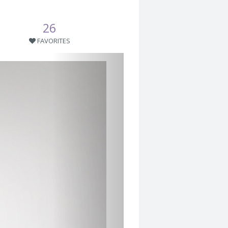
26
FAVORITES