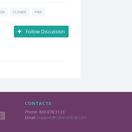
EEN
FLOWER
PINK
Follow Discussion
CONTACTS
Phone: 866.878.3133
Email:
support@cakecentral.com