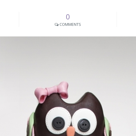
0
COMMENTS