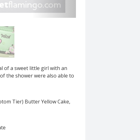
f a sweet little girl with an
 of the shower were also able to
otom Tier) Butter Yellow Cake,
ate