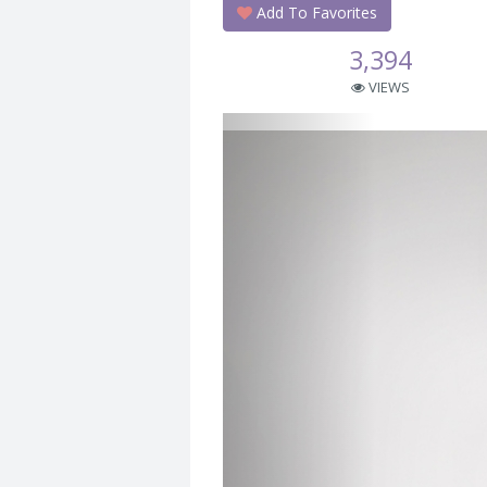
Add To Favorites
3,394
VIEWS