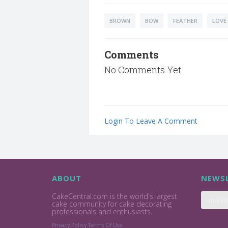
BROWN
BOW
FEATHER
LOVE
Comments
No Comments Yet
Login To Leave A Comment
ABOUT
NEWSL
CakeCentral.com is the world's largest
cake community for cake decorating
professionals and enthusiasts.
Privacy Policy
Terms Of Use