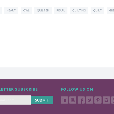
HEART
OWL
QUILTED
PEARL
QUILTING
QUILT
GR
ETTER SUBSCRIBE
FOLLOW US ON
SUBMIT