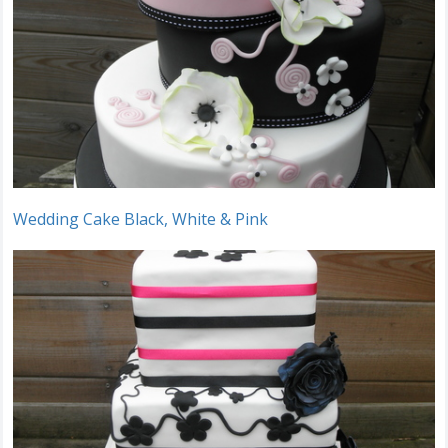
Wedding Cake Black, White & Pink