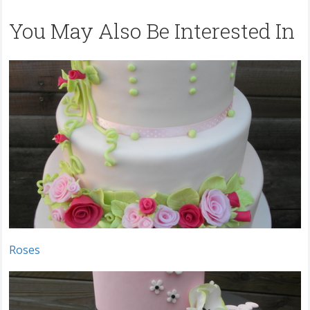
You May Also Be Interested In
Roses