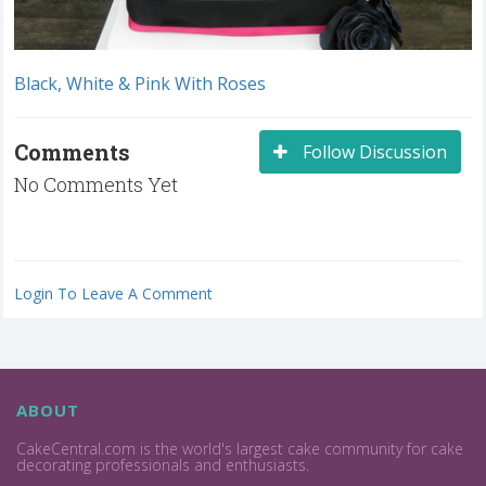
Black, White & Pink With Roses
Comments
Follow Discussion
No Comments Yet
Login To Leave A Comment
ABOUT
CakeCentral.com is the world's largest cake community for cake
decorating professionals and enthusiasts.