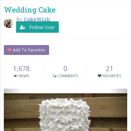
Wedding Cake
By
CakeWish
Follow User
Add To Favorites
1,678
0
21
VIEWS
COMMENTS
FAVORITES