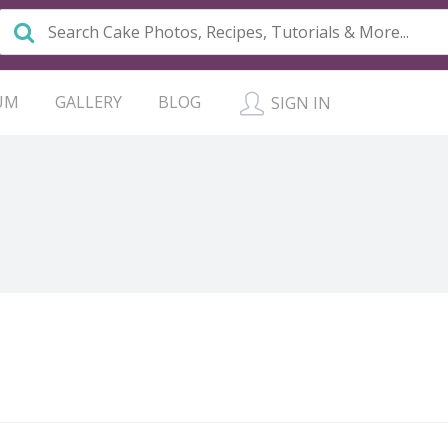
UM
GALLERY
BLOG
SIGN IN