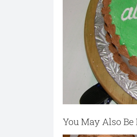
You May Also Be I