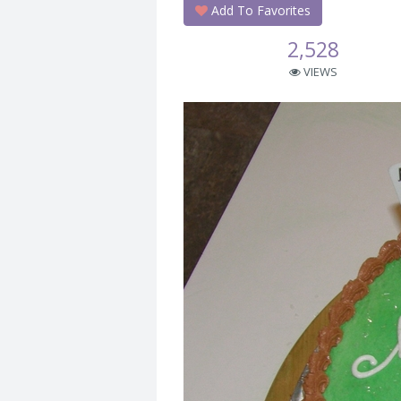
Add To Favorites
2,528
VIEWS