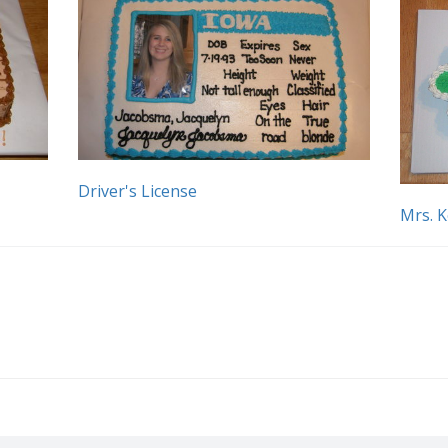
Driver's License
Mrs. 