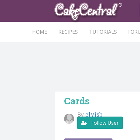
HOME
RECIPES
TUTORIALS
FOR
Cards
By
elvisb
Follow User