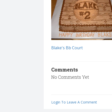
Blake's Bb Court
Comments
No Comments Yet
Login To Leave A Comment