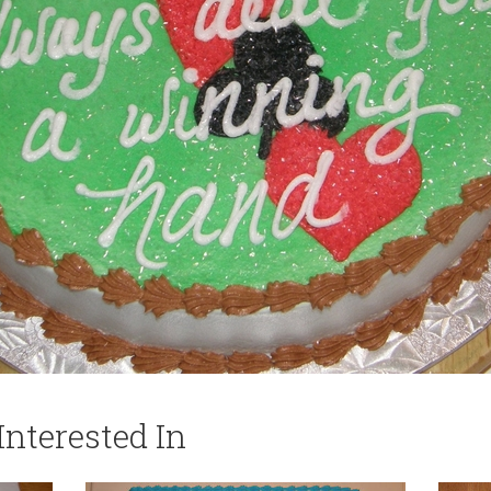
nterested In