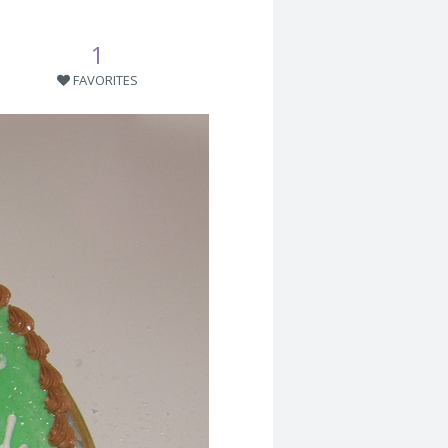
1
FAVORITES