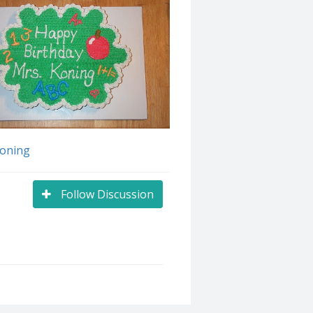
Koning
Follow Discussion