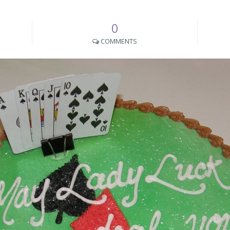
0
COMMENTS