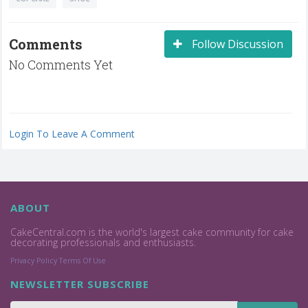
Comments
Follow Discussion
No Comments Yet
Login To Leave A Comment
ABOUT
CakeCentral.com is the world's largest cake community for cake
decorating professionals and enthusiasts.
Privacy Policy
Terms Of Use
NEWSLETTER SUBSCRIBE