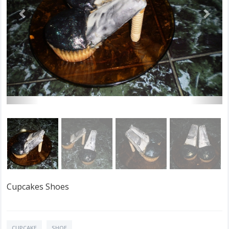
Cupcakes Shoes
CUPCAKE
SHOE