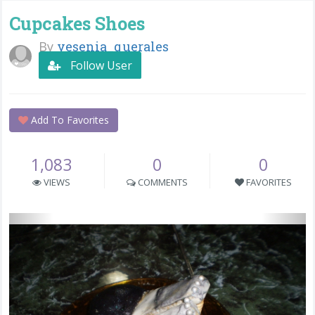
Cupcakes Shoes
By
yesenia_querales
Follow User
Add To Favorites
1,083
0
0
VIEWS
COMMENTS
FAVORITES