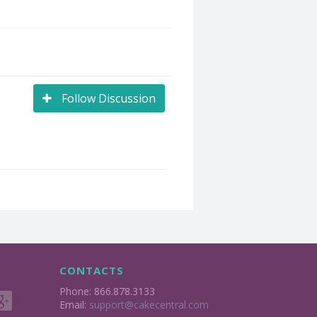
Follow Discussion
CONTACTS
Phone: 866.878.3133
Email:
support@cakecentral.com