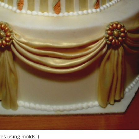
es using molds :)