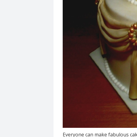
Everyone can make fabulous cak