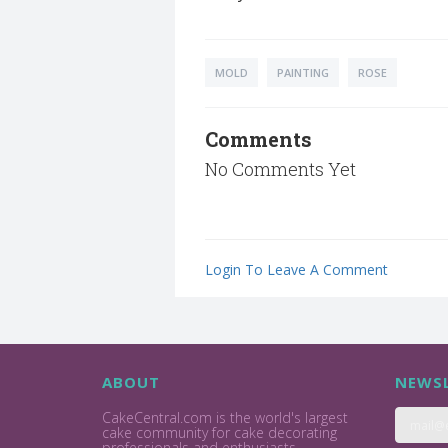
MOLD
PAINTING
ROSE
Comments
No Comments Yet
Login To Leave A Comment
ABOUT
NEWSL
CakeCentral.com is the world's largest
cake community for cake decorating
professionals and enthusiasts.