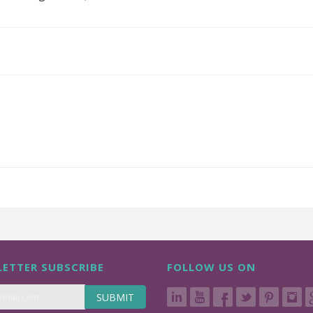
ETTER SUBSCRIBE
FOLLOW US ON
SUBMIT