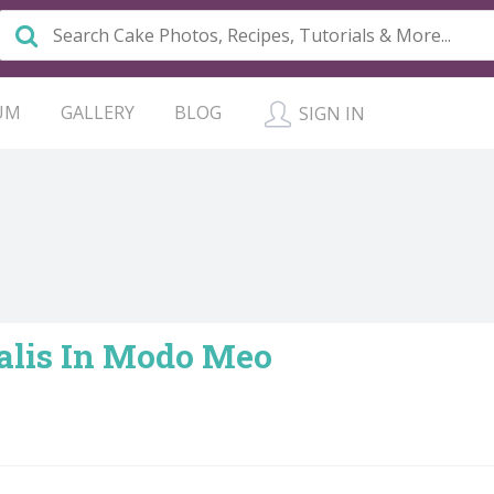
UM
GALLERY
BLOG
SIGN IN
alis In Modo Meo