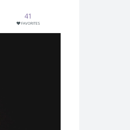
41
FAVORITES