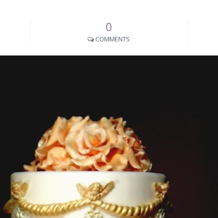
0
COMMENTS