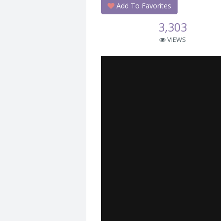
Add To Favorites
3,303
VIEWS