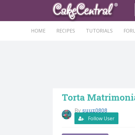
HOME
RECIPES
TUTORIALS
FOR
Torta Matrimoni
By
suuz0808
Follow User