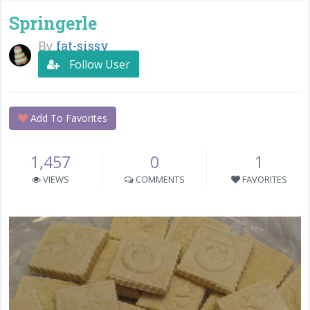
Springerle
By
fat-sissy
Follow User
Add To Favorites
1,457
0
1
VIEWS
COMMENTS
FAVORITES