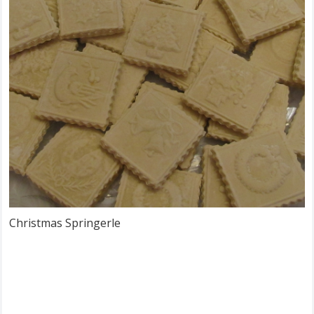
Christmas Springerle