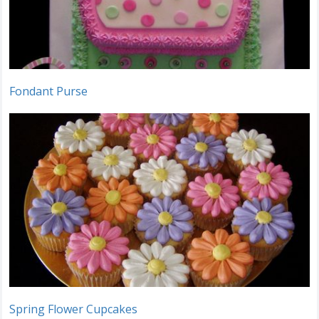
Fondant Purse
Spring Flower Cupcakes