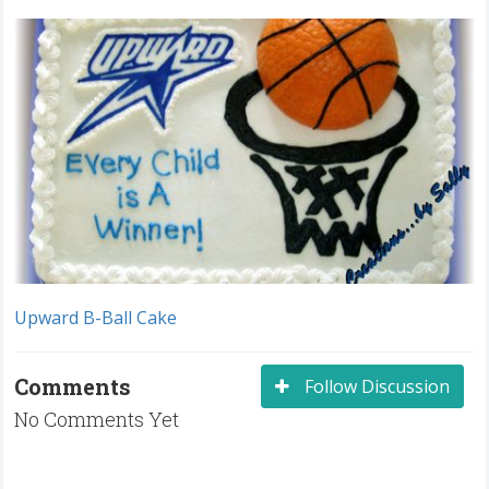
Upward B-Ball Cake
Comments
Follow Discussion
No Comments Yet