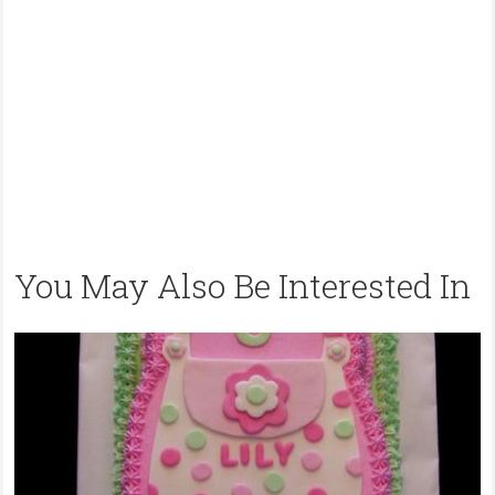
You May Also Be Interested In