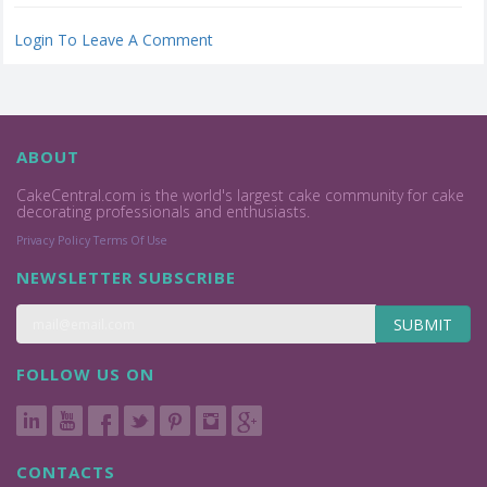
Login To Leave A Comment
ABOUT
CakeCentral.com is the world's largest cake community for cake
decorating professionals and enthusiasts.
Privacy Policy
Terms Of Use
NEWSLETTER SUBSCRIBE
SUBMIT
FOLLOW US ON
CONTACTS