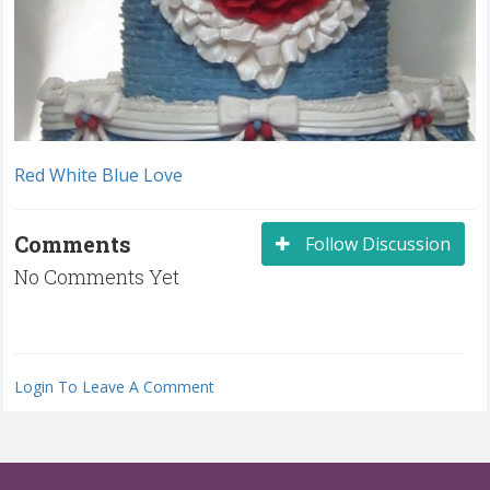
Red White Blue Love
Comments
Follow Discussion
No Comments Yet
Login To Leave A Comment