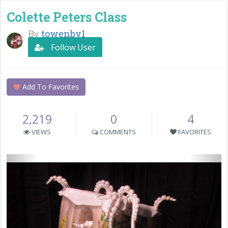
Colette Peters Class
By
towenby1
Follow User
Add To Favorites
2,219
0
4
VIEWS
COMMENTS
FAVORITES