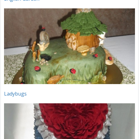
Ladybugs