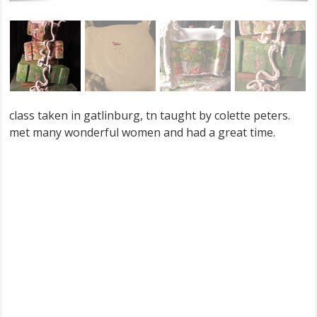
class taken in gatlinburg, tn taught by colette peters.
met many wonderful women and had a great time.