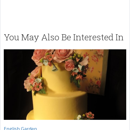
You May Also Be Interested In
English Garden