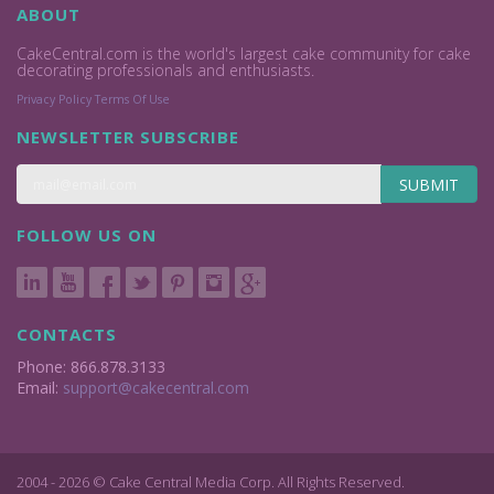
ABOUT
CakeCentral.com is the world's largest cake community for cake
decorating professionals and enthusiasts.
Privacy Policy
Terms Of Use
NEWSLETTER SUBSCRIBE
SUBMIT
FOLLOW US ON
CONTACTS
Phone: 866.878.3133
Email:
support@cakecentral.com
2004 - 2026 © Cake Central Media Corp. All Rights Reserved.