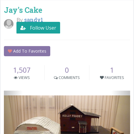
Jay's Cake
By
sandy1
Follow User
Add To Favorites
1,507
0
1
VIEWS
COMMENTS
FAVORITES