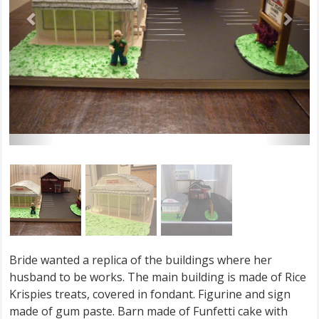
Bride wanted a replica of the buildings where her
husband to be works. The main building is made of Rice
Krispies treats, covered in fondant. Figurine and sign
made of gum paste. Barn made of Funfetti cake with