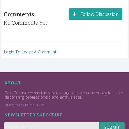
Comments
Follow Discussion
No Comments Yet
Login To Leave A Comment
ABOUT
CakeCentral.com is the world's largest cake community for cake
decorating professionals and enthusiasts.
Privacy Policy
Terms Of Use
NEWSLETTER SUBSCRIBE
SUBMIT