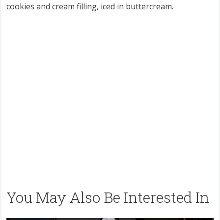
cookies and cream filling, iced in buttercream.
You May Also Be Interested In