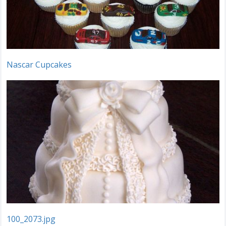
Nascar Cupcakes
100_2073.jpg