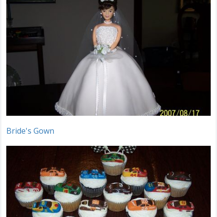
Bride's Gown