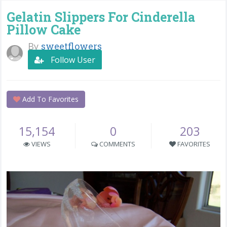
Gelatin Slippers For Cinderella
Pillow Cake
By
sweetflowers
Follow User
Add To Favorites
15,154
0
203
VIEWS
COMMENTS
FAVORITES