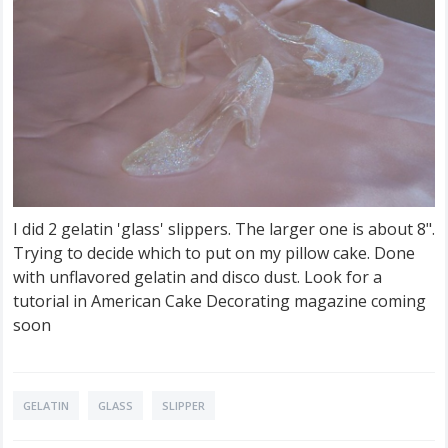
I did 2 gelatin 'glass' slippers. The larger one is about 8".
Trying to decide which to put on my pillow cake. Done
with unflavored gelatin and disco dust. Look for a
tutorial in American Cake Decorating magazine coming
soon
GELATIN
GLASS
SLIPPER