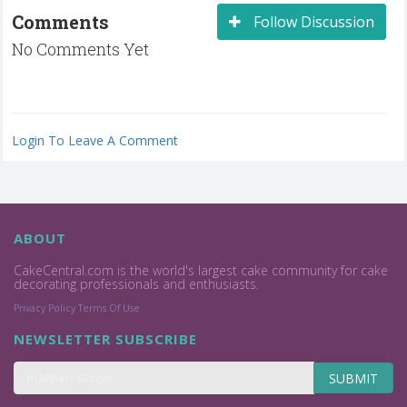
Comments
Follow Discussion
No Comments Yet
Login To Leave A Comment
ABOUT
CakeCentral.com is the world's largest cake community for cake
decorating professionals and enthusiasts.
Privacy Policy
Terms Of Use
NEWSLETTER SUBSCRIBE
SUBMIT