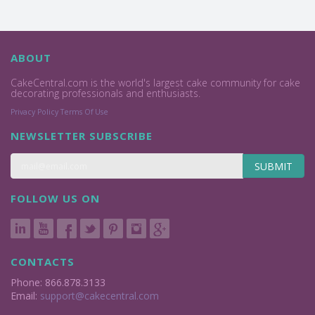
ABOUT
CakeCentral.com is the world's largest cake community for cake
decorating professionals and enthusiasts.
Privacy Policy
Terms Of Use
NEWSLETTER SUBSCRIBE
SUBMIT
FOLLOW US ON
CONTACTS
Phone: 866.878.3133
Email:
support@cakecentral.com