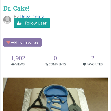
Dr. Cake!
By
DeezTreatz
Follow User
Add To Favorites
1,902
0
2
VIEWS
COMMENTS
FAVORITES