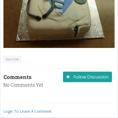
DOCTOR
Comments
Follow Discussion
No Comments Yet
Login To Leave A Comment