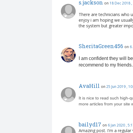
s.jackson
on
18 Dec 2018 ,
There are technicians who u
enjoy i am hoping we usuall
the system but greater impor
SheritaGreen456
on
6
I am confident they will be
recommend to my friends.
AvaHill
on
25 Jun 2019 , 1
It is nice to read such high-q
more articles from your site 
bailyd17
on
6 Jan 2020 , 5
Amazing post. I'm a regular v