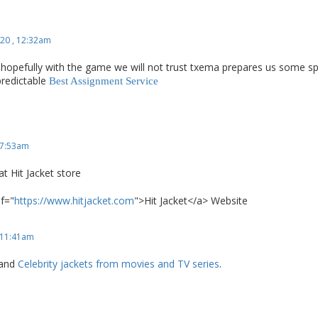
20 , 12:32am
hopefully with the game we will not trust txema prepares us some spe
predictable
Best Assignment Service
 7:53am
at Hit Jacket store
ef="
https://www.hitjacket.com
">Hit Jacket</a> Website
 11:41am
 and
Celebrity jackets from movies and TV series
.