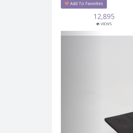
Add To Favorites
12,895
VIEWS