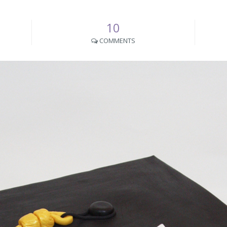
10
COMMENTS