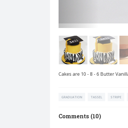
Cakes are 10 - 8 - 6 Butter Van
GRADUATION
TASSEL
STRIPE
Comments (10)