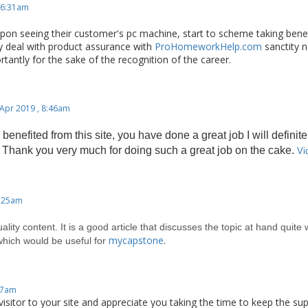
 6:31am
pon seeing their customer's pc machine, start to scheme taking bene
y deal with product assurance with
ProHomeworkHelp.com
sanctity n
tantly for the sake of the recognition of the career.
 Apr 2019 , 8:46am
 benefited from this site, you
have done a great job I will definite
 Thank you very much for doing such a great job on the cake.
Vi
0:25am
uality content. It is a good article that discusses the topic at hand quite
mycapstone
.
which would be useful for
:17am
isitor to your site and appreciate you taking the time to keep the super