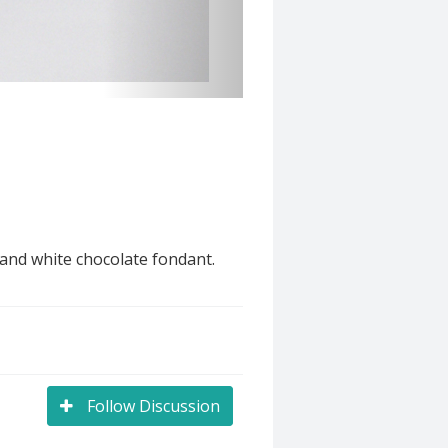
 and white chocolate fondant.
Follow Discussion