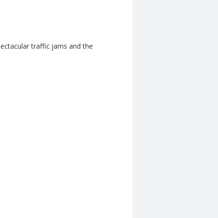
ctacular traffic jams and the