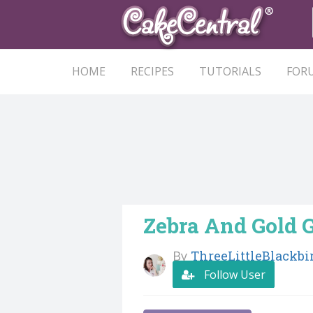
HOME
RECIPES
TUTORIALS
FOR
Zebra And Gold 
By
ThreeLittleBlackbi
Follow User