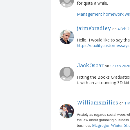
for quite a while.
Management homework writ
jaimebradley
on
4 Feb 2
Hello, I would like to say th
https://qualitycustomessays.
JackOscar
on
17 Feb 2020
Hitting the Books Graduation
it with an astounding 3D ki
Williamsmilies
on
1 M
Anxiety as regards social woes w
the law about gambling business.
business
Mcgregor Winter She