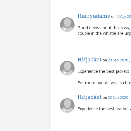
Harryadams
on
6 May 20
Good news about that loss, 
couple in the whistle are un
Hitjacket
on
23 Sep 2020 ,
Experience the best jackets 
For more update visit <a hr
Hitjacket
on
23 Sep 2020 ,
Experience the best leather