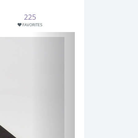
225
FAVORITES