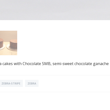
illa cakes with Chocolate SMB, semi-sweet chocolate ganache
ZEBRA-STRIPE
ZEBRA