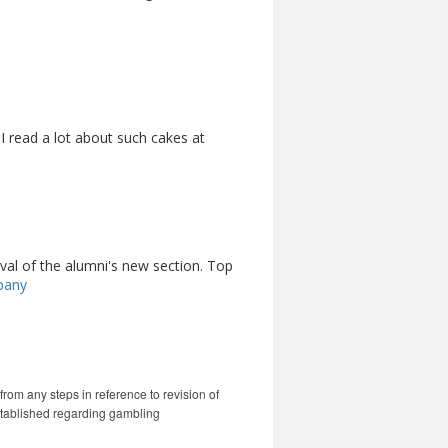
 I read a lot about such cakes at
ival of the alumni's new section. Top
pany
m any steps in reference to revision of
stablished regarding gambling