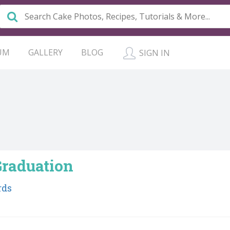
UM
GALLERY
BLOG
SIGN IN
Graduation
rds