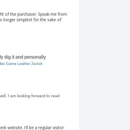
fit of the purchaser. Speak me from
o longer simplest for the sake of
ly dig it and personally
deo Game Leather Jacket
 well. I am looking forward to read
b website. I'll be a regular visitor