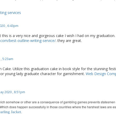
ing services
020 , 6:43pm
at this is a very nice and gorgeous cake I wish I had on my graduation.
com/best-outline-writing-service/
. they are great.
 , 5:23am
 Cake. Utilize this graduation cake in book style for the stunning fest
d or young lady graduate character for garnishment.
Web Design Com
ay 2020 , 8:51pm
hich somehow or other are a consequence of gambling games prevents statesmen fro
Which does happen successfully in those countries where the harshest laws are e
.
arling Jacket