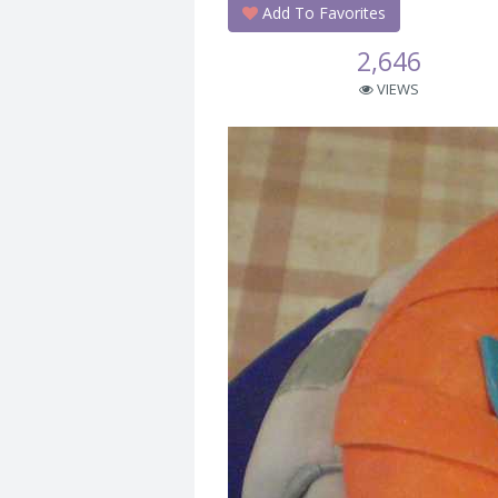
Add To Favorites
2,646
VIEWS