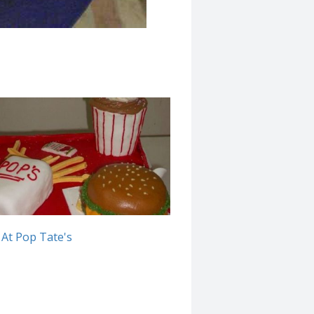
At Pop Tate's