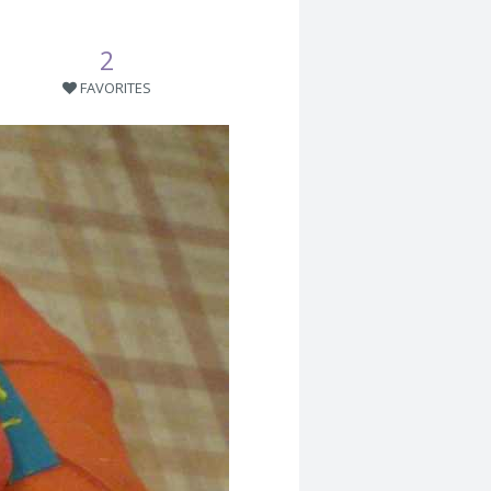
2
FAVORITES