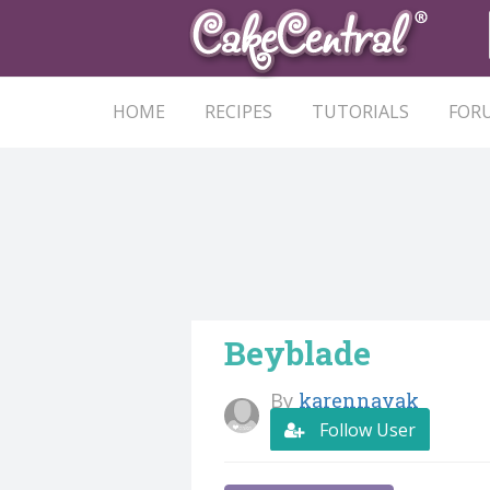
HOME
RECIPES
TUTORIALS
FOR
Beyblade
By
karennayak
Follow User