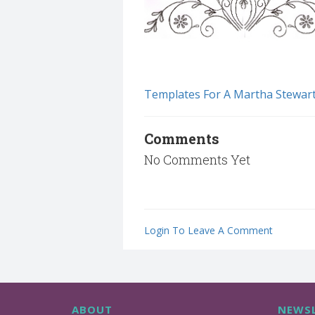
Templates For A Martha Stewar
Comments
No Comments Yet
Login To Leave A Comment
ABOUT
NEWSL