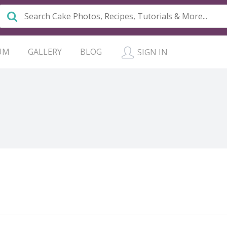
UM
GALLERY
BLOG
SIGN IN