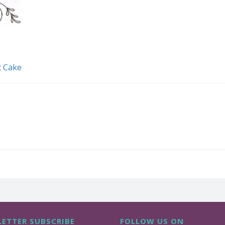
t Cake
ETTER SUBSCRIBE
FOLLOW US ON