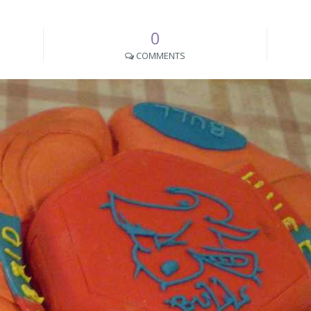
0
COMMENTS