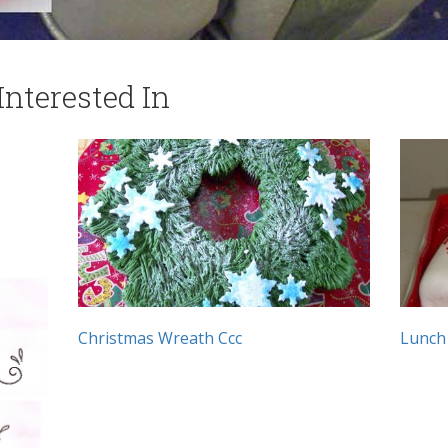
nterested In
Christmas Wreath Ccc
Lunch 