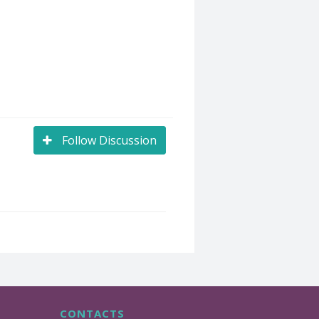
Follow Discussion
CONTACTS