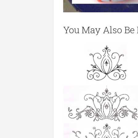
You May Also Be I