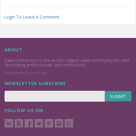
Login To Leave A Comment
ABOUT
CakeCentral.com is the world's largest cake community for cake
decorating professionals and enthusiasts.
Privacy Policy
Terms Of Use
NEWSLETTER SUBSCRIBE
SUBMIT
FOLLOW US ON