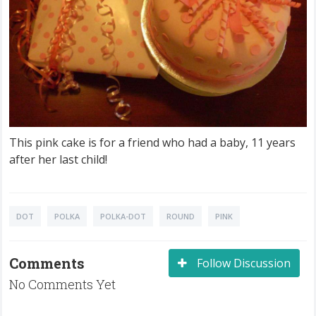
This pink cake is for a friend who had a baby, 11 years
after her last child!
DOT
POLKA
POLKA-DOT
ROUND
PINK
Comments
Follow Discussion
No Comments Yet