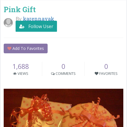
Pink Gift
By
karennayak
Follow User
Add To Favorites
1,688
0
0
VIEWS
COMMENTS
FAVORITES