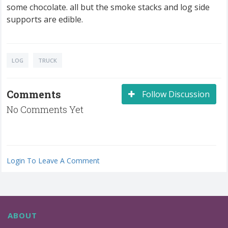
some chocolate. all but the smoke stacks and log side
supports are edible.
LOG
TRUCK
Comments
Follow Discussion
No Comments Yet
Login To Leave A Comment
ABOUT