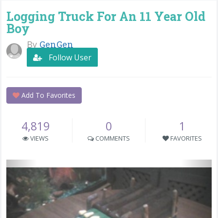
Logging Truck For An 11 Year Old
Boy
By
GenGen
Follow User
Add To Favorites
4,819
0
1
VIEWS
COMMENTS
FAVORITES