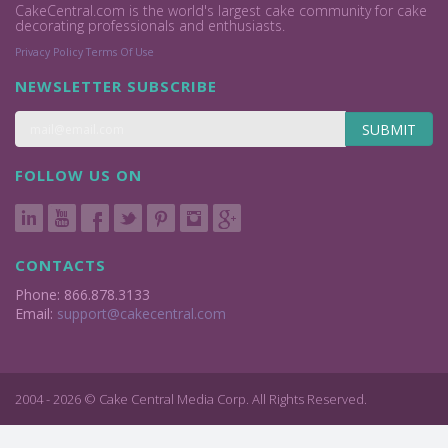
CakeCentral.com is the world's largest cake community for cake
decorating professionals and enthusiasts.
Privacy Policy
Terms Of Use
NEWSLETTER SUBSCRIBE
SUBMIT
FOLLOW US ON
CONTACTS
Phone: 866.878.3133
Email:
support@cakecentral.com
2004 - 2026 © Cake Central Media Corp. All Rights Reserved.