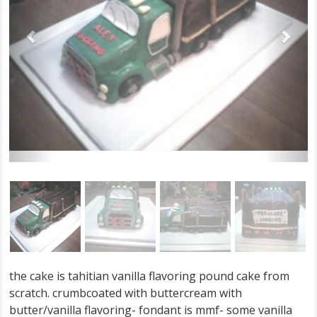
the cake is tahitian vanilla flavoring pound cake from
scratch. crumbcoated with buttercream with
butter/vanilla flavoring- fondant is mmf- some vanilla