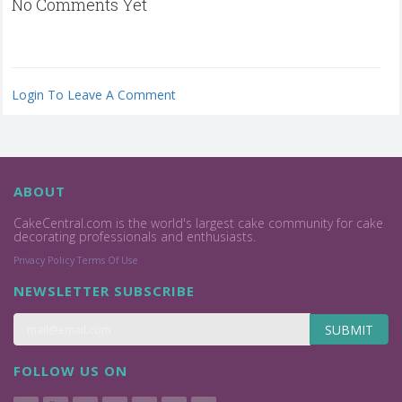
No Comments Yet
Login To Leave A Comment
ABOUT
CakeCentral.com is the world's largest cake community for cake
decorating professionals and enthusiasts.
Privacy Policy
Terms Of Use
NEWSLETTER SUBSCRIBE
SUBMIT
FOLLOW US ON