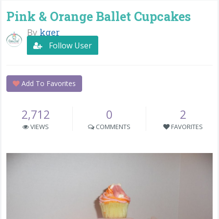
Pink & Orange Ballet Cupcakes
By
kger
Follow User
Add To Favorites
2,712
0
2
VIEWS
COMMENTS
FAVORITES