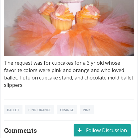
The request was for cupcakes for a 3 yr old whose
favorite colors were pink and orange and who loved
ballet. Tutu on cupcake stand, and chocolate mold ballet
slippers.
BALLET
PINK-ORANGE
ORANGE
PINK
Comments
Follow Discussion