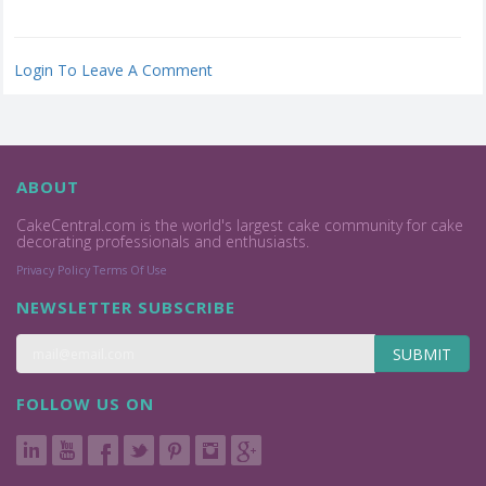
Login To Leave A Comment
ABOUT
CakeCentral.com is the world's largest cake community for cake
decorating professionals and enthusiasts.
Privacy Policy
Terms Of Use
NEWSLETTER SUBSCRIBE
SUBMIT
FOLLOW US ON