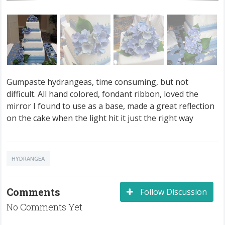
Gumpaste hydrangeas, time consuming, but not
difficult. All hand colored, fondant ribbon, loved the
mirror I found to use as a base, made a great reflection
on the cake when the light hit it just the right way
HYDRANGEA
Comments
Follow Discussion
No Comments Yet