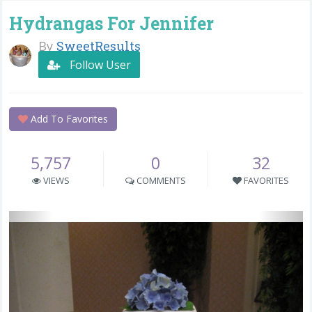
Hydrangas For Jennifer
By
SweetResults
Follow User
Add To Favorites
5,757
0
32
VIEWS
COMMENTS
FAVORITES