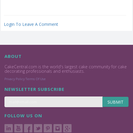
Login To Leave A Comment
ABOUT
CakeCentral.com is the world's largest cake community for cake
decorating professionals and enthusiasts.
Privacy Policy
Terms Of Use
NEWSLETTER SUBSCRIBE
SUBMIT
FOLLOW US ON