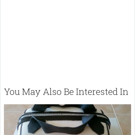
You May Also Be Interested In