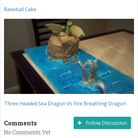
Baseball Cake
Three Headed Sea Dragon Vs Fire Breathing Dragon
Comments
Follow Discussion
No Comments Yet