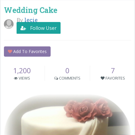
Wedding Cake
By
lecie
Follow User
Add To Favorites
1,200
0
7
VIEWS
COMMENTS
FAVORITES