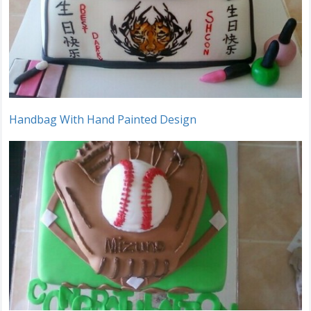
Handbag With Hand Painted Design