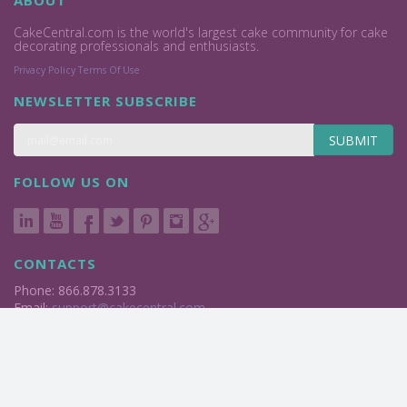
ABOUT
CakeCentral.com is the world's largest cake community for cake
decorating professionals and enthusiasts.
Privacy Policy
Terms Of Use
NEWSLETTER SUBSCRIBE
SUBMIT
FOLLOW US ON
CONTACTS
Phone: 866.878.3133
Email:
support@cakecentral.com
2004 - 2026 © Cake Central Media Corp. All Rights Reserved.