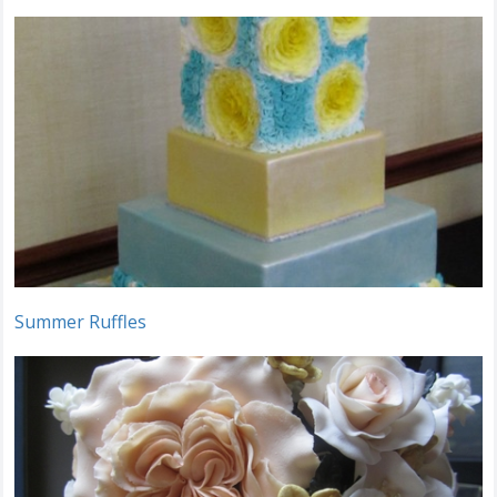
Summer Ruffles