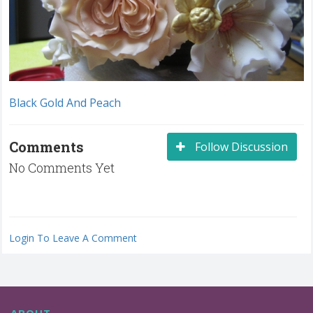
Black Gold And Peach
Comments
Follow Discussion
No Comments Yet
Login To Leave A Comment