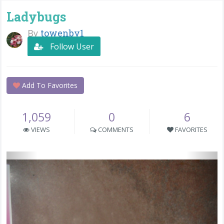
Ladybugs
By
towenby1
Follow User
Add To Favorites
1,059
0
6
VIEWS
COMMENTS
FAVORITES