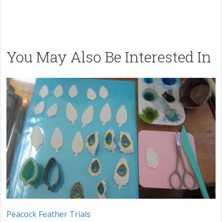
You May Also Be Interested In
Peacock Feather Trials