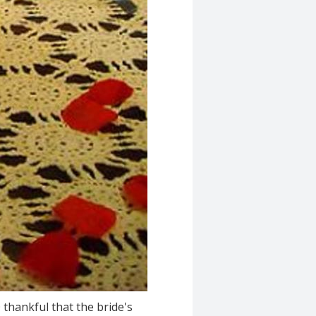
O thankful that the bride's