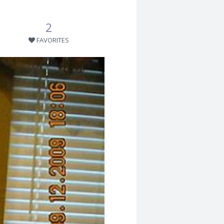
2
FAVORITES