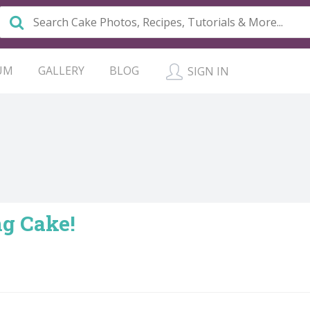
UM
GALLERY
BLOG
SIGN IN
g Cake!