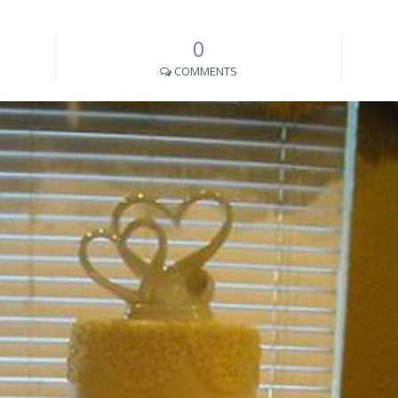
0
COMMENTS