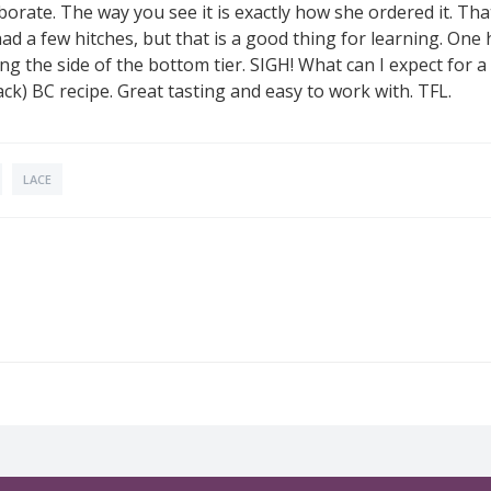
orate. The way you see it is exactly how she ordered it. That
 had a few hitches, but that is a good thing for learning. One
the side of the bottom tier. SIGH! What can I expect for a f
k) BC recipe. Great tasting and easy to work with. TFL.
LACE