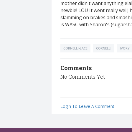
mother didn't want anything elab
newbie! LOL! It went really well;
slamming on brakes and smashing 
is WASC with Sharon's (sugarshac
CORNELLI-LACE
CORNELLI
IVORY
Comments
No Comments Yet
Login To Leave A Comment