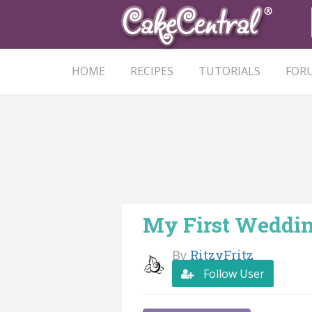
HOME
RECIPES
TUTORIALS
FOR
My First Weddin
By
RitzyFritz
Follow User