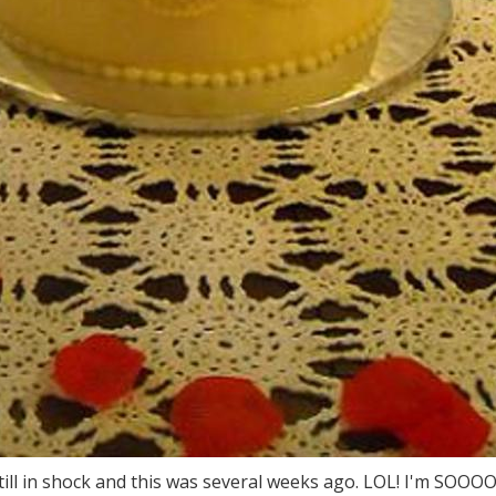
m still in shock and this was several weeks ago. LOL! I'm SOOO