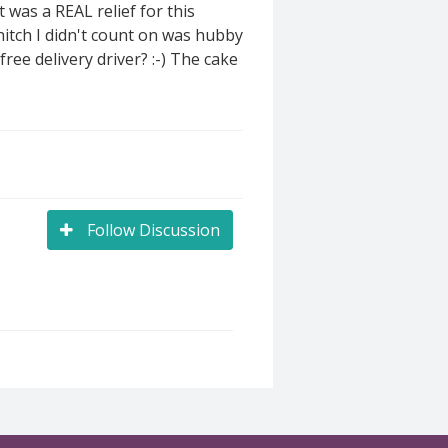
 was a REAL relief for this
 hitch I didn't count on was hubby
ree delivery driver? :-) The cake
Follow Discussion