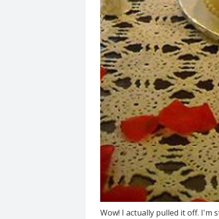
Wow! I actually pulled it off. I'