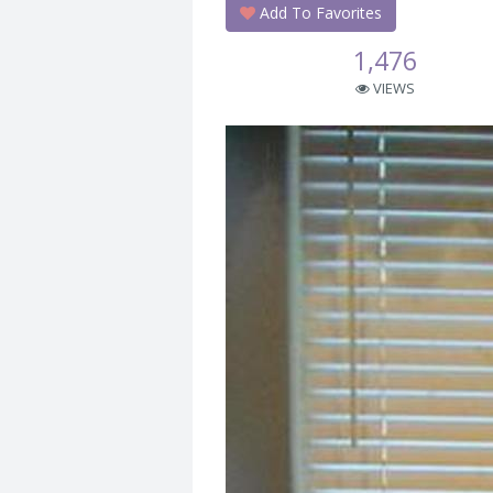
Add To Favorites
1,476
VIEWS