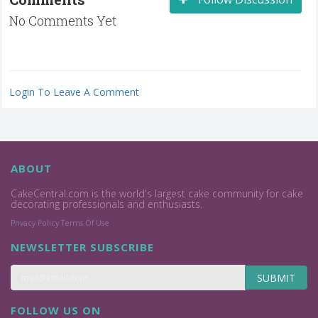
No Comments Yet
Login To Leave A Comment
ABOUT
CakeCentral.com is the world's largest cake community for cake
decorating professionals and enthusiasts.
Privacy Policy
Terms Of Use
NEWSLETTER SUBSCRIBE
SUBMIT
FOLLOW US ON