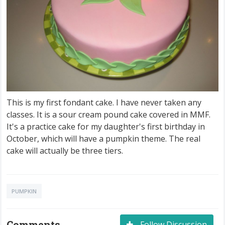
This is my first fondant cake. I have never taken any
classes. It is a sour cream pound cake covered in MMF.
It's a practice cake for my daughter's first birthday in
October, which will have a pumpkin theme. The real
cake will actually be three tiers.
PUMPKIN
Comments
Follow Discussion