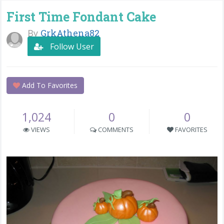
First Time Fondant Cake
By
GrkAthena82
Follow User
Add To Favorites
1,024
0
0
VIEWS
COMMENTS
FAVORITES