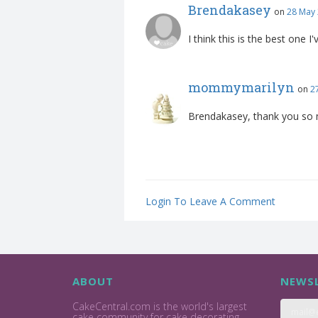
Brendakasey
on
28 May 
I think this is the best one I
mommymarilyn
on
2
Brendakasey, thank you so 
Login To Leave A Comment
ABOUT
NEWSL
CakeCentral.com is the world's largest
cake community for cake decorating