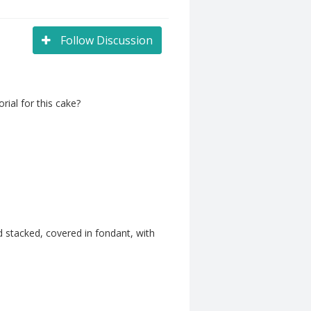
Follow Discussion
ial for this cake?
 stacked, covered in fondant, with