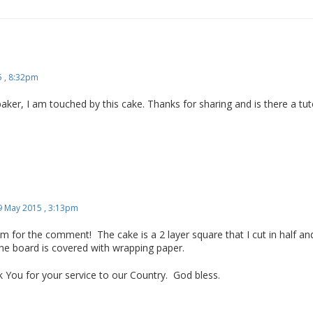
 , 8:32pm
r, I am touched by this cake. Thanks for sharing and is there a tutor
9 May 2015 , 3:13pm
for the comment! The cake is a 2 layer square that I cut in half and
The board is covered with wrapping paper.
 You for your service to our Country. God bless.