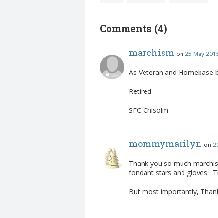
Comments (4)
marchism
on
25 May 2015
As Veteran and Homebase bake
Retired
SFC Chisolm
mommymarilyn
on
2
Thank you so much marchism 
fondant stars and gloves. 
But most importantly, Thank