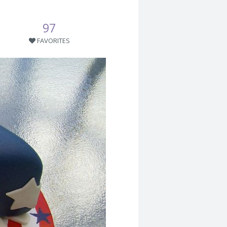
97
FAVORITES