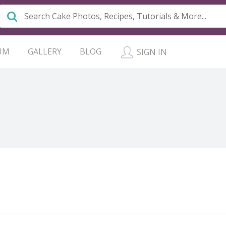
UM
GALLERY
BLOG
SIGN IN