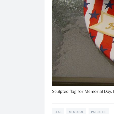
Sculpted flag for Memorial Day.
FLAG
MEMORIAL
PATRIOTIC