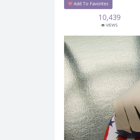
Add To Favorites
10,439
VIEWS