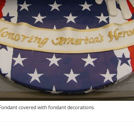
 Fondant covered with fondant decorations.