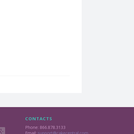
CONTACTS
Phone: 866.878.3133
Email:
support@cakecentral.com