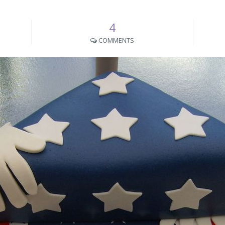
4
COMMENTS