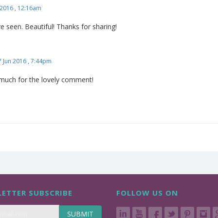
2016 , 12:16am
've seen. Beautiful! Thanks for sharing!
7 Jun 2016 , 7:44pm
much for the lovely comment!
ETTER SUBSCRIBE
FOLLOW US ON
SUBMIT