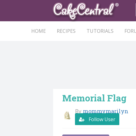
HOME
RECIPES
TUTORIALS
FOR
Memorial Flag
By
mommymarilyn
Follow User