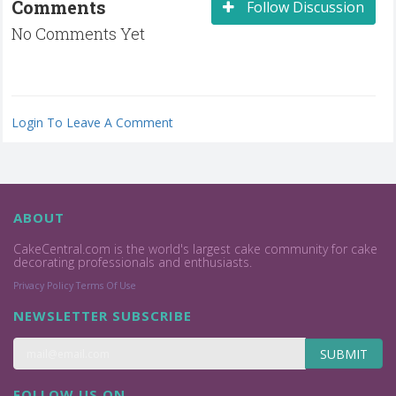
Comments
Follow Discussion
No Comments Yet
Login To Leave A Comment
ABOUT
CakeCentral.com is the world's largest cake community for cake
decorating professionals and enthusiasts.
Privacy Policy
Terms Of Use
NEWSLETTER SUBSCRIBE
SUBMIT
FOLLOW US ON