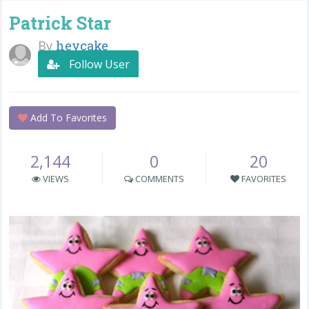
Patrick Star
By
heycake
Follow User
Add To Favorites
2,144
0
20
VIEWS
COMMENTS
FAVORITES