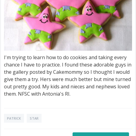
I'm trying to learn how to do cookies and taking every
chance I have to practice. I found these adorable guys in
the gallery posted by Cakemommy so I thought I would
give them a try. Hers were much better but mine turned
out pretty good. My kids and nieces and nephews loved
them. NFSC with Antonia's RI.
PATRICK
STAR