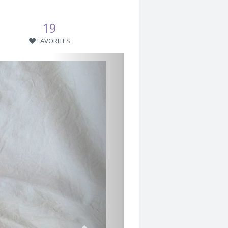
19
FAVORITES