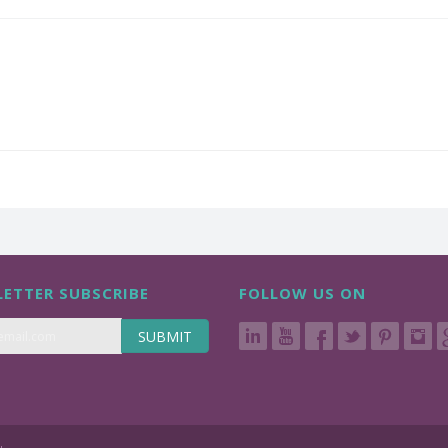
ETTER SUBSCRIBE
FOLLOW US ON
SUBMIT