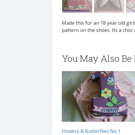
Made this for an 18 year old gi
pattern on the shoes. Its a choc
You May Also Be I
Flowers & Butterflies No.1