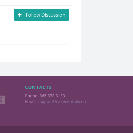
Follow Discussion
CONTACTS
Phone: 866.878.3133
Email:
support@cakecentral.com