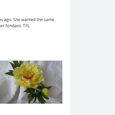
ths ago. She wanted the same
der fondant. TFL.