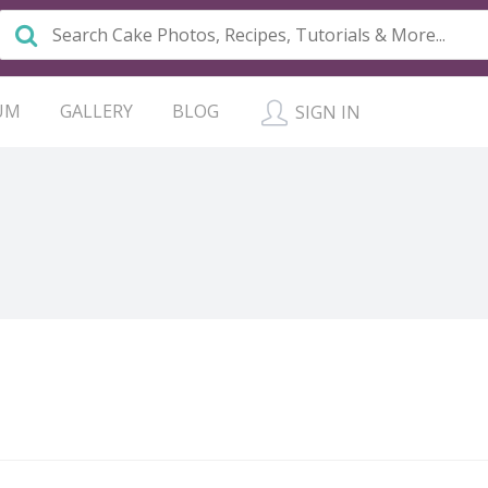
UM
GALLERY
BLOG
SIGN IN