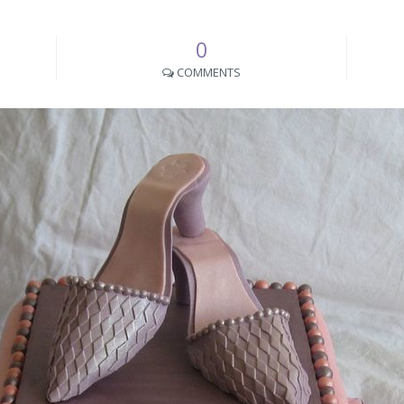
0
COMMENTS