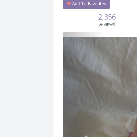
Add To Favorites
2,356
VIEWS