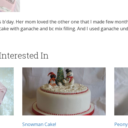
rls b'day. Her mom loved the other one that I made few mon
 cake with ganache and bc mix filling. And I used ganache un
nterested In
Snowman Cake!
Peony