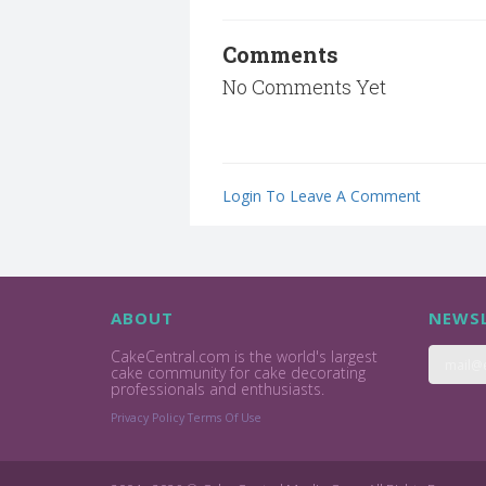
Comments
No Comments Yet
Login To Leave A Comment
ABOUT
NEWSL
CakeCentral.com is the world's largest
cake community for cake decorating
professionals and enthusiasts.
Privacy Policy
Terms Of Use