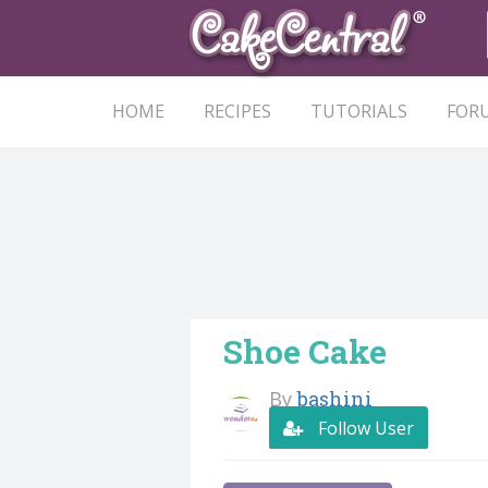
HOME
RECIPES
TUTORIALS
FOR
Shoe Cake
By
bashini
Follow User