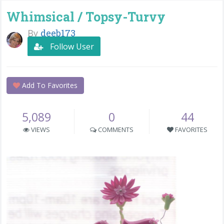
Whimsical / Topsy-Turvy
By
deeb173
Follow User
Add To Favorites
5,089
0
44
VIEWS
COMMENTS
FAVORITES