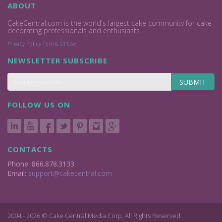
ABOUT
CakeCentral.com is the world's largest cake community for cake
decorating professionals and enthusiasts.
Privacy Policy
Terms Of Use
NEWSLETTER SUBSCRIBE
SUBMIT
FOLLOW US ON
CONTACTS
Phone: 866.878.3133
Email:
support@cakecentral.com
2004 - 2026 © Cake Central Media Corp. All Rights Reserved.