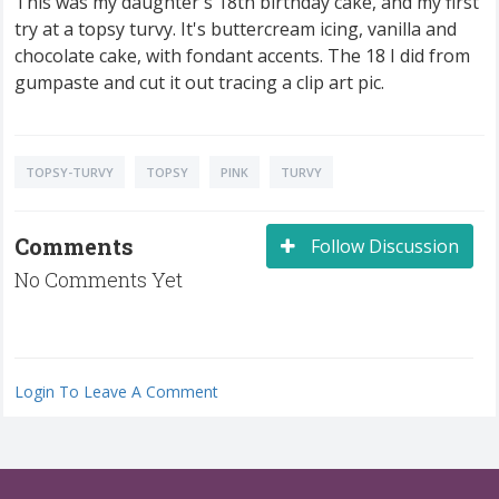
This was my daughter's 18th birthday cake, and my first
try at a topsy turvy. It's buttercream icing, vanilla and
chocolate cake, with fondant accents. The 18 I did from
gumpaste and cut it out tracing a clip art pic.
TOPSY-TURVY
TOPSY
PINK
TURVY
Comments
Follow Discussion
No Comments Yet
Login To Leave A Comment