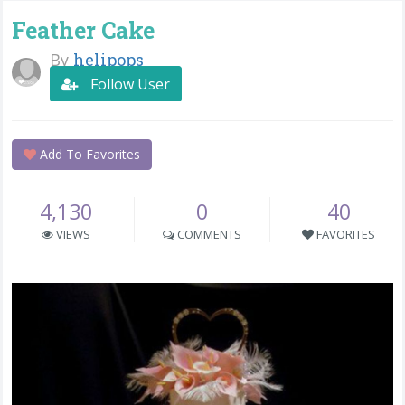
Feather Cake
By
helipops
Follow User
Add To Favorites
4,130
0
40
VIEWS
COMMENTS
FAVORITES