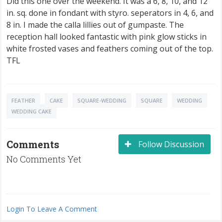
Did this one over the weekend. It was a 6, 8, 10, and 12
in. sq. done in fondant with styro. seperators in 4, 6, and
8 in. I made the calla lillies out of gumpaste. The
reception hall looked fantastic with pink glow sticks in
white frosted vases and feathers coming out of the top.
TFL
FEATHER
CAKE
SQUARE-WEDDING
SQUARE
WEDDING
WEDDING CAKE
Comments
Follow Discussion
No Comments Yet
Login To Leave A Comment