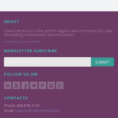
ABOUT
CakeCentral.com is the world's largest cake community for cake
decorating professionals and enthusiasts.
Privacy Policy
Terms Of Use
NEWSLETTER SUBSCRIBE
SUBMIT
FOLLOW US ON
CONTACTS
Phone: 866.878.3133
Email:
support@cakecentral.com