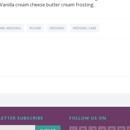
n Vanilla cream cheese butter cream frosting.
ND-WEDDING
ROUND
WEDDING
WEDDING CAKE
ETTER SUBSCRIBE
FOLLOW US ON