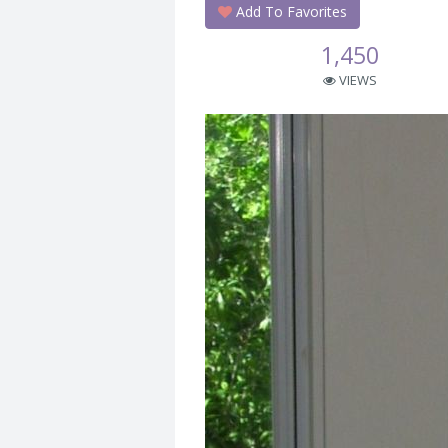
Add To Favorites
1,450
VIEWS