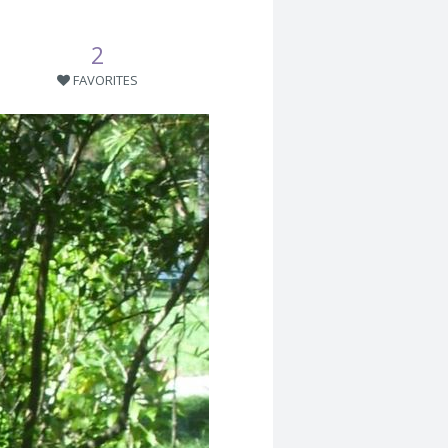
2
FAVORITES