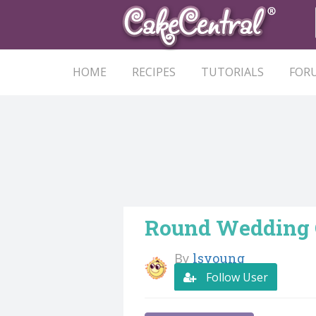
HOME
RECIPES
TUTORIALS
FOR
Round Wedding
By
lsyoung
Follow User