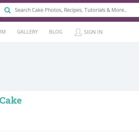
UM
GALLERY
BLOG
SIGN IN
 Cake