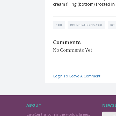
cream filling (bottom) frosted i
CAKE
ROUND-WEDDING-CAKE
ROU
Comments
No Comments Yet
Login To Leave A Comment
ABOUT
NEWSL
CakeCentral.com is the world's largest