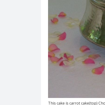
This cake is carrot cake(top) Ch