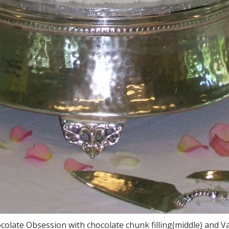
ocolate Obsession with chocolate chunk filling(middle) and V