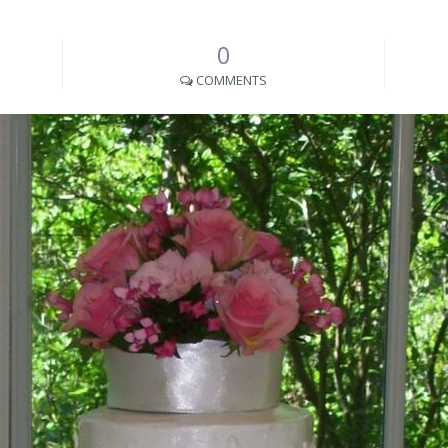
0
COMMENTS