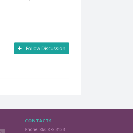
Follow Discussion
CONTACTS
Phone: 866.878.3133