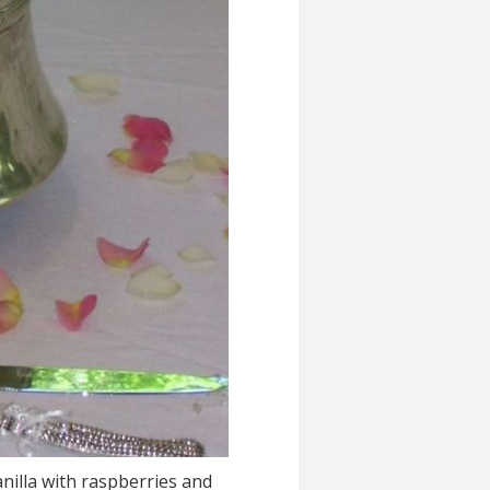
anilla with raspberries and