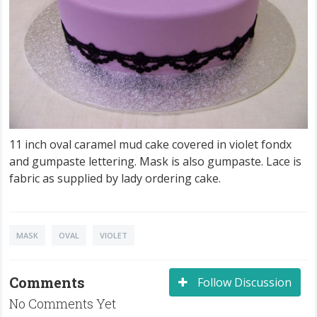
11 inch oval caramel mud cake covered in violet fondx
and gumpaste lettering. Mask is also gumpaste. Lace is
fabric as supplied by lady ordering cake.
MASK
OVAL
VIOLET
Comments
Follow Discussion
No Comments Yet