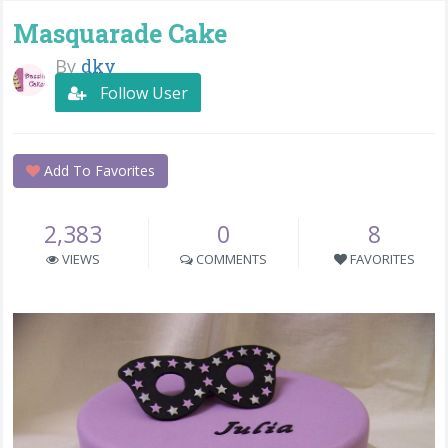
Masquarade Cake
By
dky
Follow User
Add To Favorites
2,383
0
8
VIEWS
COMMENTS
FAVORITES