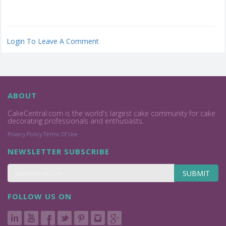
Login To Leave A Comment
ABOUT
CakeCentral.com is the world's largest cake community for cake
decorating professionals and enthusiasts.
Privacy Policy
Terms Of Use
NEWSLETTER SUBSCRIBE
SUBMIT
FOLLOW US ON