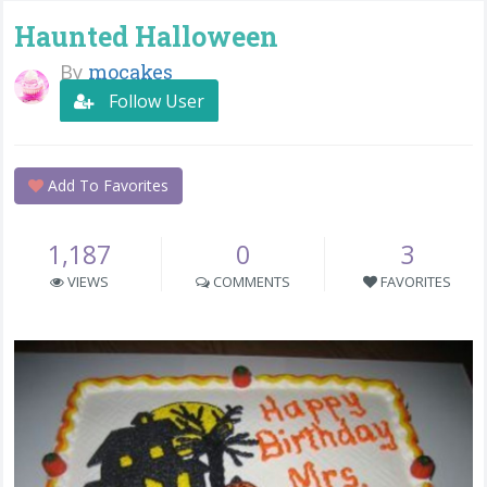
Haunted Halloween
By
mocakes
Follow User
Add To Favorites
1,187
0
3
VIEWS
COMMENTS
FAVORITES