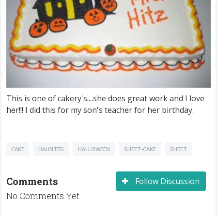
This is one of cakery's....she does great work and I love
her!!! I did this for my son's teacher for her birthday.
CAKE
HAUNTED
HALLOWEEN
SHEET-CAKE
SHEET
Comments
Follow Discussion
No Comments Yet