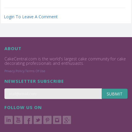
Login To Leave A Comment
ABOUT
CakeCentral.com is the world's largest cake community for cake
decorating professionals and enthusiasts.
Privacy Policy
Terms Of Use
NEWSLETTER SUBSCRIBE
SUBMIT
FOLLOW US ON