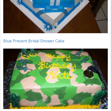
Blue Present Bridal Shower Cake