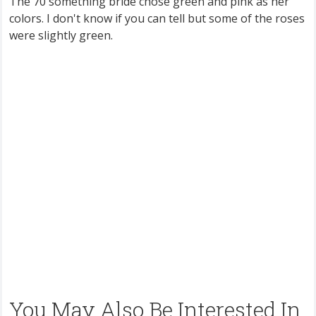
The 70 something bride chose green and pink as her
colors. I don't know if you can tell but some of the roses
were slightly green.
You May Also Be Interested In