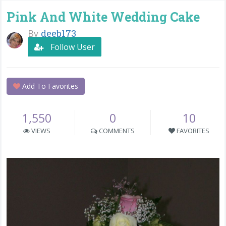
Pink And White Wedding Cake
By
deeb173
Follow User
Add To Favorites
1,550
0
10
VIEWS
COMMENTS
FAVORITES