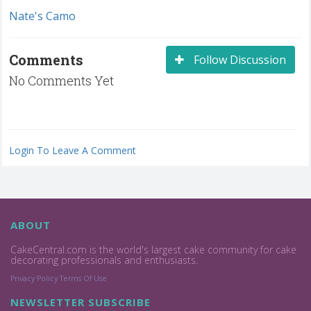
Nate's Camo
Comments
Follow Discussion
No Comments Yet
Login To Leave A Comment
ABOUT
CakeCentral.com is the world's largest cake community for cake
decorating professionals and enthusiasts.
Privacy Policy
Terms Of Use
NEWSLETTER SUBSCRIBE