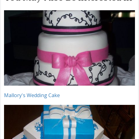
Mallory's Wedding Cake