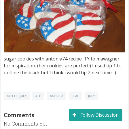
sugar cookies with antonia74 recipe. TY to mawagner
for inspiration. (her cookies are perfect!) I used tip 1 to
outline the black but I think i would tip 2 next time. :)
4TH-OF-JULY
4TH
AMERICA
FLAG
JULY
Comments
Follow Discussion
No Comments Yet