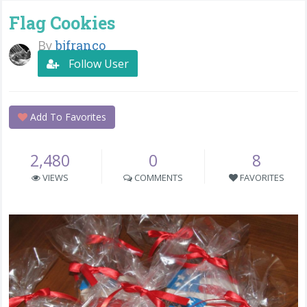
Flag Cookies
By
bjfranco
Follow User
Add To Favorites
2,480
0
8
VIEWS
COMMENTS
FAVORITES