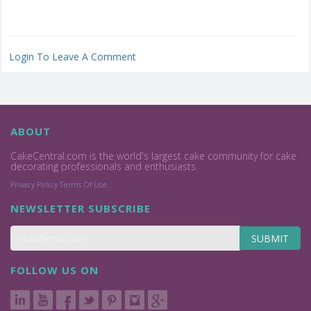
Login To Leave A Comment
ABOUT
CakeCentral.com is the world's largest cake community for cake
decorating professionals and enthusiasts.
Privacy Policy
Terms Of Use
NEWSLETTER SUBSCRIBE
SUBMIT
FOLLOW US ON