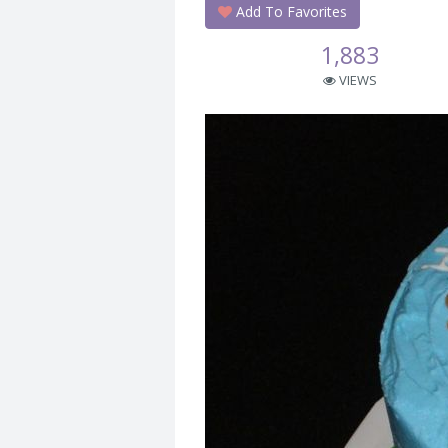
Add To Favorites
1,883
VIEWS