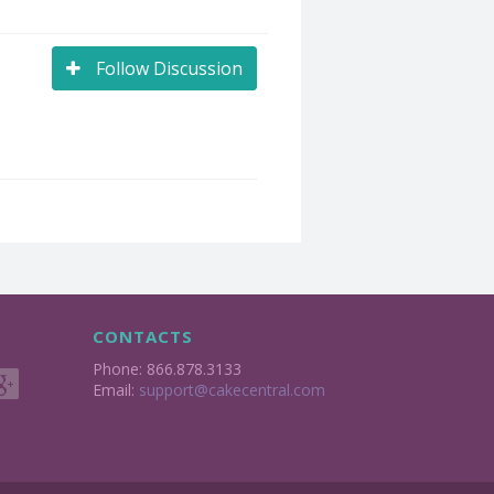
Follow Discussion
CONTACTS
Phone: 866.878.3133
Email:
support@cakecentral.com