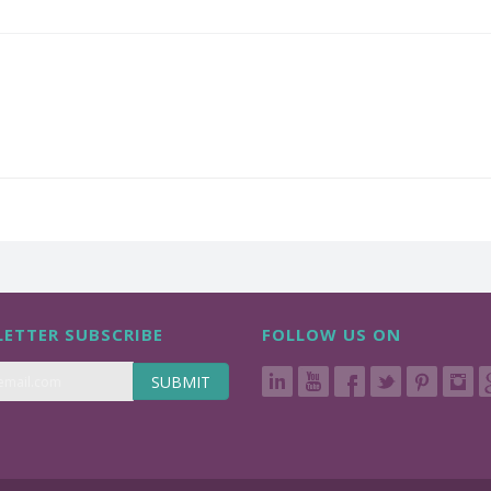
ETTER SUBSCRIBE
FOLLOW US ON
SUBMIT