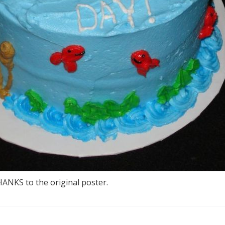
THANKS to the original poster.