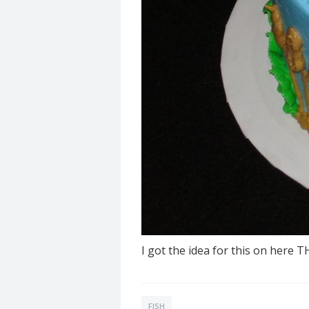
I got the idea for this on here 
FISH