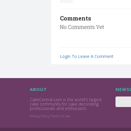
Comments
No Comments Yet
Login To Leave A Comment
ABOUT
NEWSL
CakeCentral.com is the world's largest
cake community for cake decorating
professionals and enthusiasts.
Privacy Policy
Terms Of Use