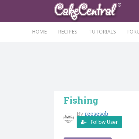
HOME
RECIPES
TUTORIALS
FOR
Fishing
By
reesesob
Follow User