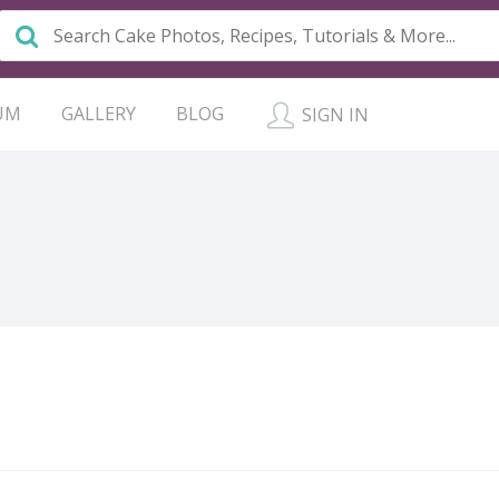
UM
GALLERY
BLOG
SIGN IN