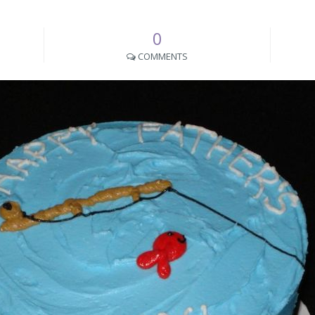
0
COMMENTS