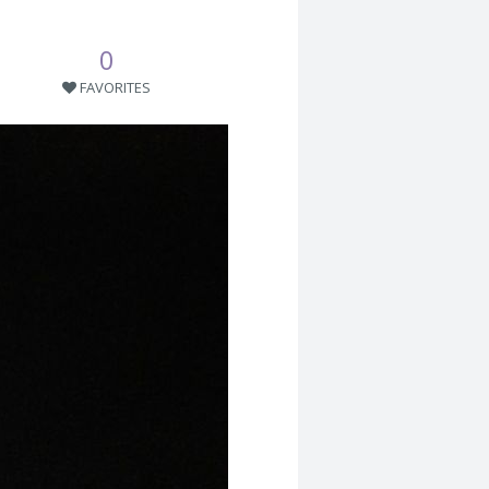
0
FAVORITES