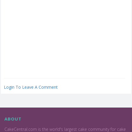
Login To Leave A Comment
ABOUT
CakeCentral.com is the world's largest cake community for cake