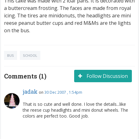
This cake was made with 2 loaf pans. It is decorated with
a buttercream frosting. The faces are made from royal
icing. The tires are minidonuts, the headlights are mini
reese peanut butter cups and red M&Ms are the lights
on the bus.
BUS
SCHOOL
Comments (1)
Follow Discussion
jadak
on
30 Dec 2007 , 1:54pm
That is so cute and well done. I love the details...like
the reese cup headlights and mini donut wheels. The
colors are perfect too. Good job.