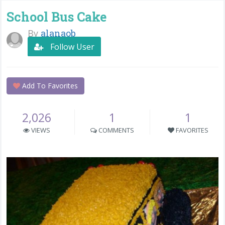
School Bus Cake
By
alanaob
Follow User
Add To Favorites
2,026
1
1
VIEWS
COMMENTS
FAVORITES