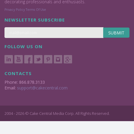
decorating professionals and enthusiasts.
Privacy Policy
Terms Of Use
NEWSLETTER SUBSCRIBE
SUBMIT
FOLLOW US ON
CONTACTS
Phone: 866.878.3133
Email:
support@cakecentral.com
2004 - 2026 © Cake Central Media Corp. All Rights Reserved.