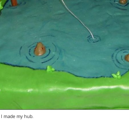
e I made my hub.