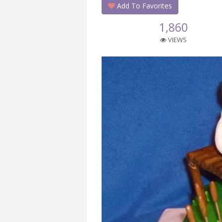
Add To Favorites
1,860
VIEWS