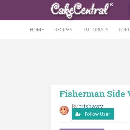
HOME
RECIPES
TUTORIALS
FOR
Fisherman Side
By
trishawv
Follow User