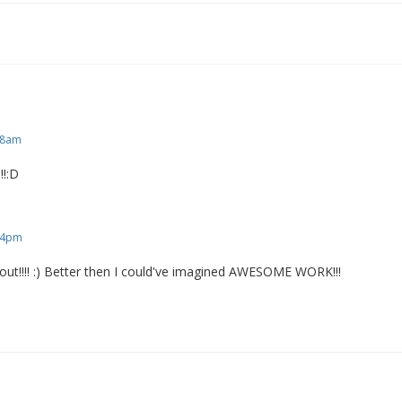
58am
!:D
:44pm
out!!!! :) Better then I could've imagined AWESOME WORK!!!