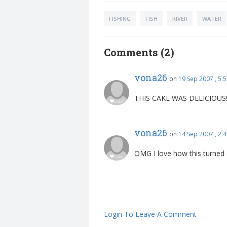
FISHING
FISH
RIVER
WATER
Comments (2)
vona26
on
19 Sep 2007 , 5:
THIS CAKE WAS DELICIOUS!!
vona26
on
14 Sep 2007 , 2
OMG I love how this turned 
Login To Leave A Comment