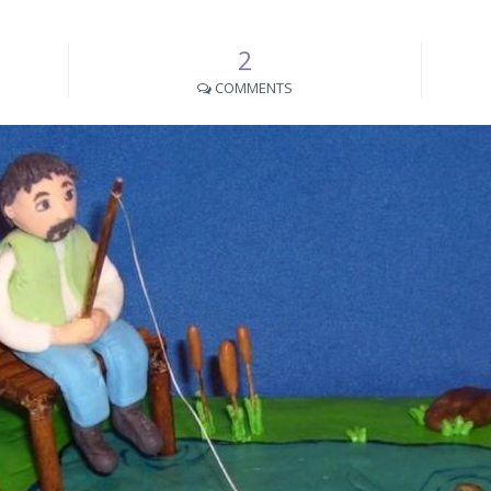
2
COMMENTS