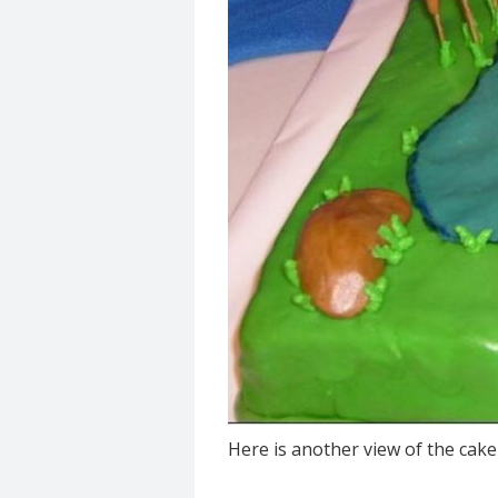
Here is another view of the cak