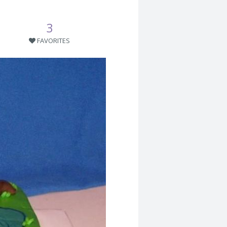
3
FAVORITES