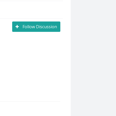
Follow Discussion