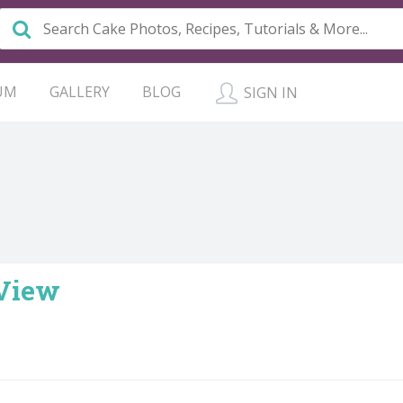
UM
GALLERY
BLOG
SIGN IN
 View