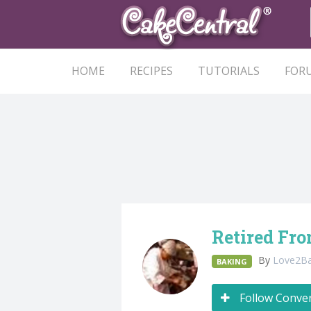
HOME
RECIPES
TUTORIALS
FOR
Retired Fro
By
Love2B
BAKING
Follow Conve