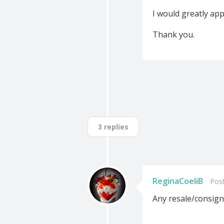
I would greatly app
Thank you.
3 replies
ReginaCoeliB
Post
Any resale/consign