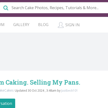
UM
GALLERY
BLOG
SIGN IN
m Caking. Selling My Pans.
akeCakes
Updated 30 Oct 2024 , 3:48am by
Justbeck101
rsation