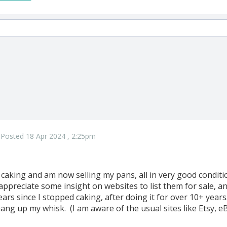
Posted 18 Apr 2024 , 2:25pm
m caking and am now selling my pans, all in very good condi
ppreciate some insight on websites to list them for sale, a
ears since I stopped caking, after doing it for over 10+ years.
hang up my whisk. (I am aware of the usual sites like Etsy, eB