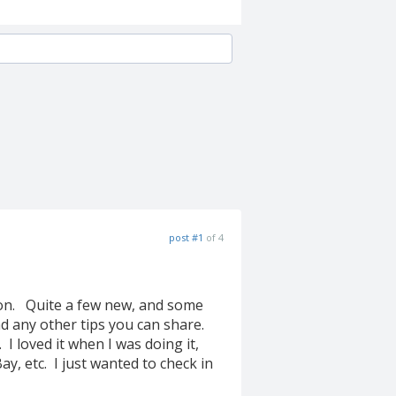
post #1
of 4
tion. Quite a few new, and some
nd any other tips you can share.
 I loved it when I was doing it,
ay, etc. I just wanted to check in