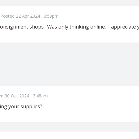
Posted 22 Apr 2024 , 3:59pm
onsignment shops. Was only thinking online. I appreciate
d 30 Oct 2024 , 3:48am
ling your supplies?