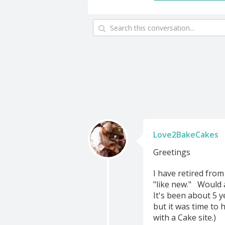
Love2BakeCakes
Greetings
I have retired fro
"like new." Would a
It's been about 5 y
but it was time to 
with a Cake site.)