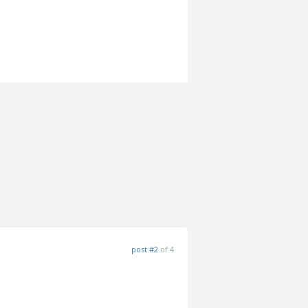
post #2
of 4