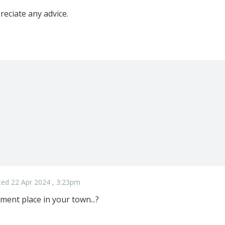
reciate any advice.
ed 22 Apr 2024 , 3:23pm
ment place in your town...?