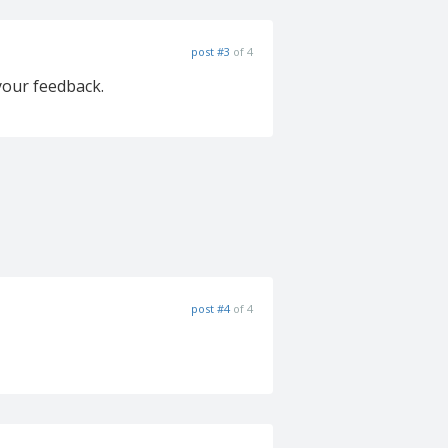
post #3
of 4
 your feedback.
post #4
of 4