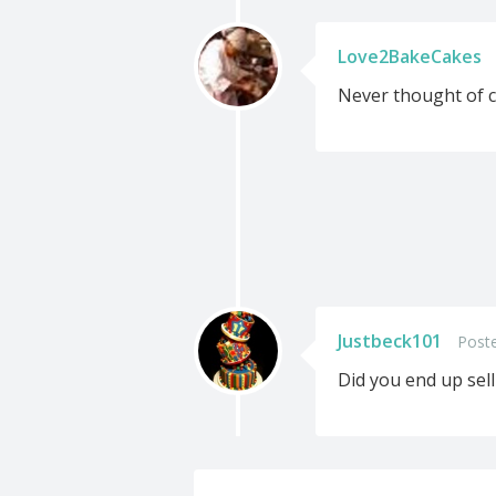
Love2BakeCakes
Never thought of c
Justbeck101
Poste
Did you end up sel