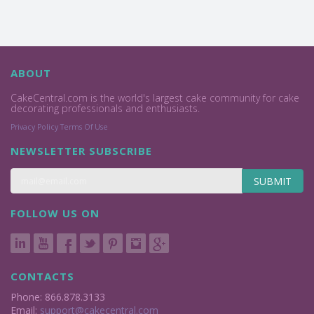
ABOUT
CakeCentral.com is the world's largest cake community for cake
decorating professionals and enthusiasts.
Privacy Policy
Terms Of Use
NEWSLETTER SUBSCRIBE
SUBMIT
FOLLOW US ON
CONTACTS
Phone: 866.878.3133
Email:
support@cakecentral.com