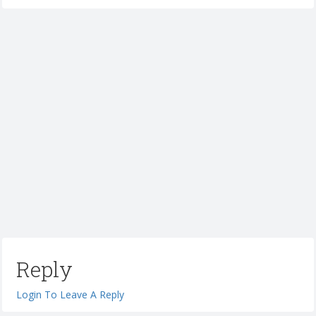
Reply
Login To Leave A Reply