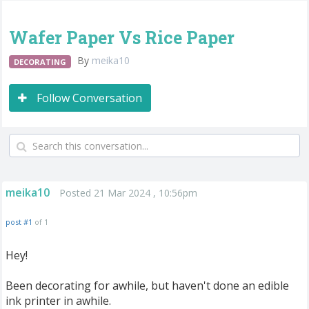
Wafer Paper Vs Rice Paper
By
meika10
DECORATING
Follow Conversation
meika10
Posted 21 Mar 2024 , 10:56pm
post #1
of 1
Hey!
Been decorating for awhile, but haven't done an edible
ink printer in awhile.