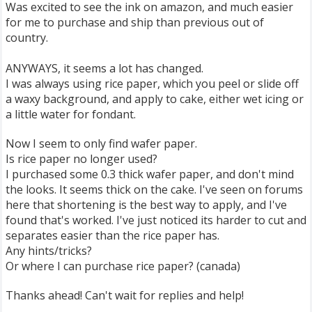
Was excited to see the ink on amazon, and much easier
for me to purchase and ship than previous out of
country.
ANYWAYS, it seems a lot has changed.
I was always using rice paper, which you peel or slide off
a waxy background, and apply to cake, either wet icing or
a little water for fondant.
Now I seem to only find wafer paper.
Is rice paper no longer used?
I purchased some 0.3 thick wafer paper, and don't mind
the looks. It seems thick on the cake. I've seen on forums
here that shortening is the best way to apply, and I've
found that's worked. I've just noticed its harder to cut and
separates easier than the rice paper has.
Any hints/tricks?
Or where I can purchase rice paper? (canada)
Thanks ahead! Can't wait for replies and help!