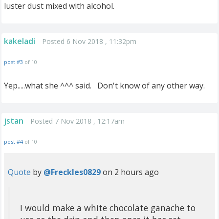
luster dust mixed with alcohol.
kakeladi
Posted 6 Nov 2018 , 11:32pm
post #3
of 10
Yep.....what she ^^^ said. Don't know of any other way.
jstan
Posted 7 Nov 2018 , 12:17am
post #4
of 10
Quote
by
@Freckles0829
on 2 hours ago
I would make a white chocolate ganache to