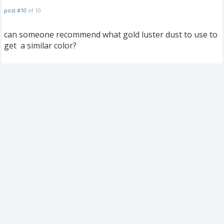
post #10
of 10
can someone recommend what gold luster dust to use to
get a similar color?