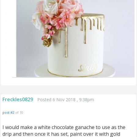
Freckles0829
Posted 6 Nov 2018 , 9:38pm
post #2
of 10
I would make a white chocolate ganache to use as the
drip and then once it has set, paint over it with gold