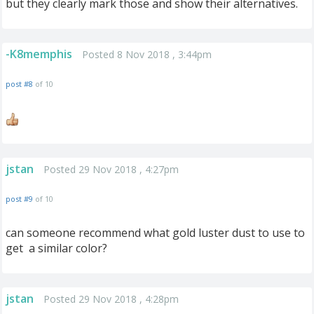
but they clearly mark those and show their alternatives.
-K8memphis
Posted 8 Nov 2018 , 3:44pm
post #8
of 10
jstan
Posted 29 Nov 2018 , 4:27pm
post #9
of 10
can someone recommend what gold luster dust to use to
get a similar color?
jstan
Posted 29 Nov 2018 , 4:28pm