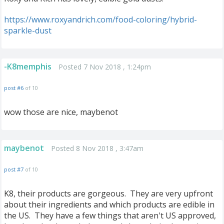
https://www.roxyandrich.com/food-coloring/hybrid-
sparkle-dust
-K8memphis
Posted 7 Nov 2018 , 1:24pm
post #6
of 10
wow those are nice, maybenot
maybenot
Posted 8 Nov 2018 , 3:47am
post #7
of 10
K8, their products are gorgeous. They are very upfront
about their ingredients and which products are edible in
the US. They have a few things that aren't US approved,