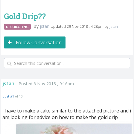
Gold Drip??
By
jstan
Updated 29 Nov 2018 , 4:28pm by
jstan
DECORATING
Follow Conversation
jstan
Posted 6 Nov 2018 , 9:16pm
post #1
of 10
I have to make a cake similar to the attached picture and i
am looking for advice on how to make the gold drip