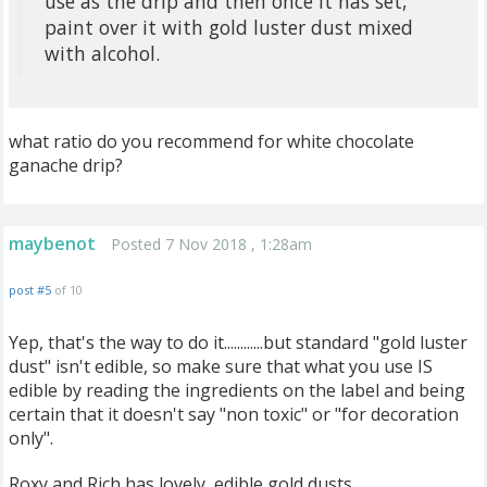
use as the drip and then once it has set,
paint over it with gold luster dust mixed
with alcohol.
what ratio do you recommend for white chocolate
ganache drip?
maybenot
Posted 7 Nov 2018 , 1:28am
post #5
of 10
Yep, that's the way to do it............but standard "gold luster
dust" isn't edible, so make sure that what you use IS
edible by reading the ingredients on the label and being
certain that it doesn't say "non toxic" or "for decoration
only".
Roxy and Rich has lovely, edible gold dusts.