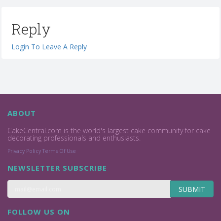
Reply
Login To Leave A Reply
ABOUT
CakeCentral.com is the world's largest cake community for cake
decorating professionals and enthusiasts.
Privacy Policy
Terms Of Use
NEWSLETTER SUBSCRIBE
SUBMIT
FOLLOW US ON