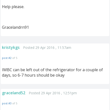
Help please.
Gracelandrn91
kristykgs
Posted 29 Apr 2016 , 11:57am
post #2
of 5
IMBC can be left out of the refrigerator for a couple of
days, so 6-7 hours should be okay
graceland52
Posted 29 Apr 2016 , 12:51pm
post #3
of 5