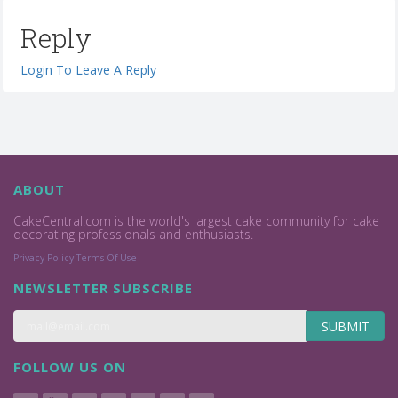
Reply
Login To Leave A Reply
ABOUT
CakeCentral.com is the world's largest cake community for cake
decorating professionals and enthusiasts.
Privacy Policy
Terms Of Use
NEWSLETTER SUBSCRIBE
SUBMIT
FOLLOW US ON