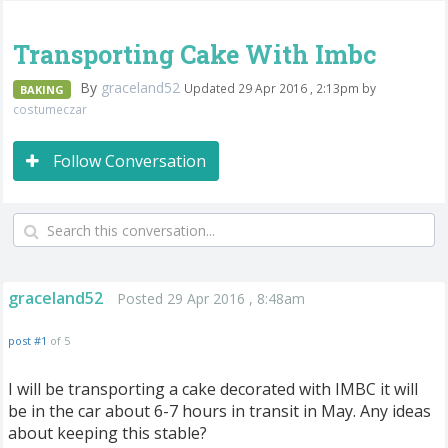
Transporting Cake With Imbc
By
graceland52
Updated 29 Apr 2016 , 2:13pm by
BAKING
costumeczar
Follow Conversation
graceland52
Posted 29 Apr 2016 , 8:48am
post #1
of 5
I will be transporting a cake decorated with IMBC it will
be in the car about 6-7 hours in transit in May. Any ideas
about keeping this stable?