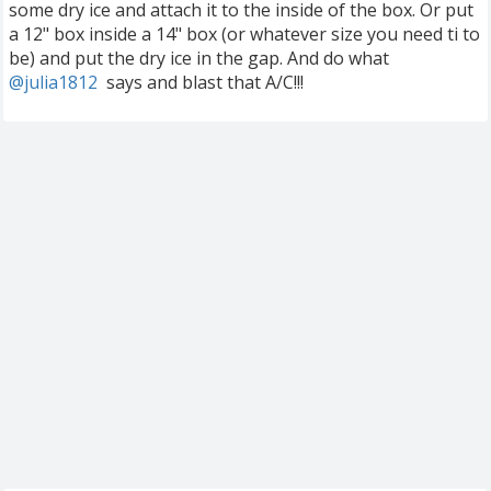
some dry ice and attach it to the inside of the box. Or put
a 12" box inside a 14" box (or whatever size you need ti to
be) and put the dry ice in the gap. And do what
@julia1812
‍ says and blast that A/C!!!