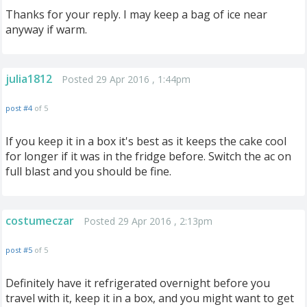
Thanks for your reply. I may keep a bag of ice near
anyway if warm.
julia1812
Posted 29 Apr 2016 , 1:44pm
post #4
of 5
If you keep it in a box it's best as it keeps the cake cool
for longer if it was in the fridge before. Switch the ac on
full blast and you should be fine.
costumeczar
Posted 29 Apr 2016 , 2:13pm
post #5
of 5
Definitely have it refrigerated overnight before you
travel with it, keep it in a box, and you might want to get